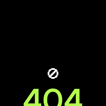
🚫
404