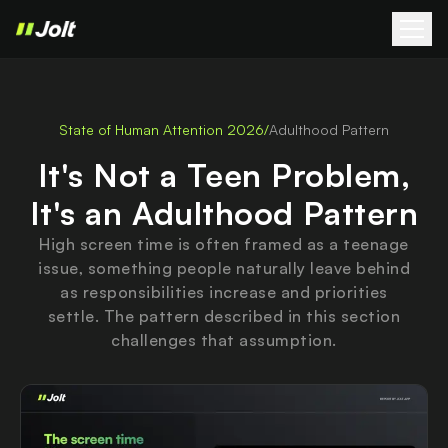
State of Human Attention 2026
/
Adulthood Pattern
It's Not a Teen Problem,
It's an Adulthood Pattern
High screen time is often framed as a teenage
issue, something people naturally leave behind
as responsibilities increase and priorities
settle. The pattern described in this section
challenges that assumption.