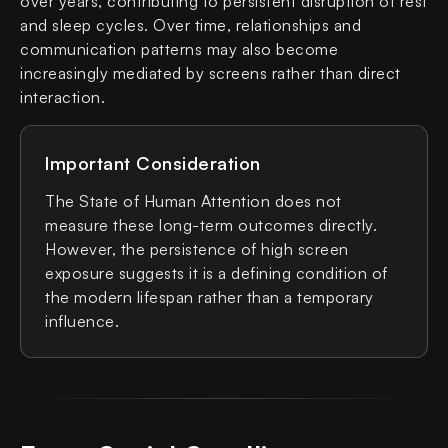
over years, contributing to persistent disruption of rest
and sleep cycles. Over time, relationships and
communication patterns may also become
increasingly mediated by screens rather than direct
interaction.
Important Consideration
The State of Human Attention does not
measure these long-term outcomes directly.
However, the persistence of high screen
exposure suggests it is a defining condition of
the modern lifespan rather than a temporary
influence.