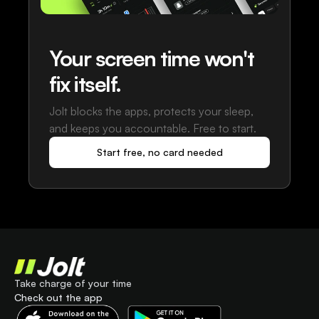
Your screen time won't
fix itself.
Jolt blocks the apps, protects your sleep,
and keeps you accountable. Free to start.
Start free, no card needed
Take charge of your time
Check out the app