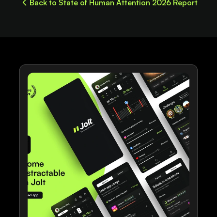
Back to State of Human Attention 2026 Report