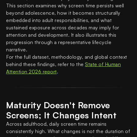
This section examines why screen time persists well
beyond adolescence, how it becomes structurally
embedded into adult responsibilities, and what
sustained exposure across decades may imply for
attention and development. It also illustrates this
progression through a representative lifecycle
narrative.
For the full dataset, methodology, and global context
behind these findings, refer to the
State of Human
Attention 2026 report
.
Maturity Doesn't Remove
Screens; It Changes Intent
Across adulthood, daily screen time remains
consistently high. What changes is not the duration of