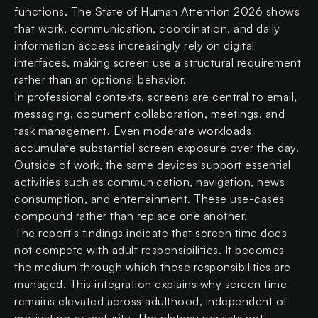
functions. The State of Human Attention 2026 shows
that work, communication, coordination, and daily
information access increasingly rely on digital
interfaces, making screen use a structural requirement
rather than an optional behavior.
In professional contexts, screens are central to email,
messaging, document collaboration, meetings, and
task management. Even moderate workloads
accumulate substantial screen exposure over the day.
Outside of work, the same devices support essential
activities such as communication, navigation, news
consumption, and entertainment. These use-cases
compound rather than replace one another.
The report's findings indicate that screen time does
not compete with adult responsibilities. It becomes
the medium through which those responsibilities are
managed. This integration explains why screen time
remains elevated across adulthood, independent of