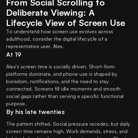
From Social Scrolling to
Deliberate Viewing: A
Lifecycle View of Screen Use
To understand how screen use evolves across
adulthood, consider the digital lifecycle of a
representative user, Alex.
At 19
Alex's screen time is socially driven. Short-form
platforms dominate, and phone use is shaped by
boredom, notifications, and the need to stay
connected. Screens fill idle moments and smooth
social gaps rather than serving a specific functional
purpose.
By his late twenties
The pattern shifted. Social pressure recedes, but daily
screen time remains high. Work demands, stress, and