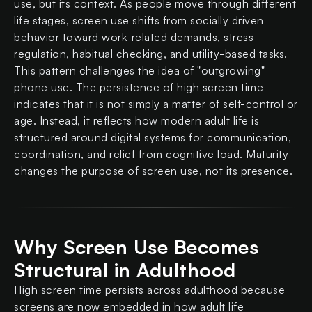
use, but its context. As people move through different
life stages, screen use shifts from socially driven
behavior toward work-related demands, stress
regulation, habitual checking, and utility-based tasks.
This pattern challenges the idea of "outgrowing"
phone use. The persistence of high screen time
indicates that it is not simply a matter of self-control or
age. Instead, it reflects how modern adult life is
structured around digital systems for communication,
coordination, and relief from cognitive load. Maturity
changes the purpose of screen use, not its presence.
Why Screen Use Becomes
Structural in Adulthood
High screen time persists across adulthood because
screens are now embedded in how adult life