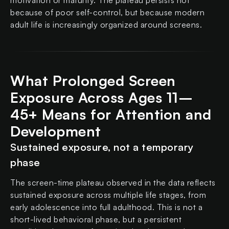
motivation or maturity. The plateau persists not
because of poor self-control, but because modern
adult life is increasingly organized around screens.
What Prolonged Screen
Exposure Across Ages 11–
45+ Means for Attention and
Development
Sustained exposure, not a temporary
phase
The screen-time plateau observed in the data reflects
sustained exposure across multiple life stages, from
early adolescence into full adulthood. This is not a
short-lived behavioral phase, but a persistent