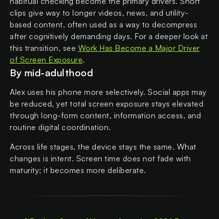
habitual checking become the primary drivers. Short
clips give way to longer videos, news, and utility-
based content, often used as a way to decompress
after cognitively demanding days. For a deeper look at
this transition, see
Work Has Become a Major Driver
of Screen Exposure
.
By mid-adulthood
Alex uses his phone more selectively. Social apps may
be reduced, yet total screen exposure stays elevated
through long-form content, information access, and
routine digital coordination.
Across life stages, the device stays the same. What
changes is intent. Screen time does not fade with
maturity; it becomes more deliberate.