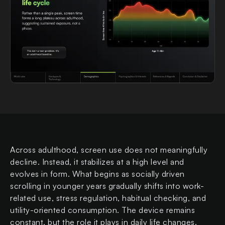
Across adulthood, screen use does not meaningfully
decline. Instead, it stabilizes at a high level and
evolves in form. What begins as socially driven
scrolling in younger years gradually shifts into work-
related use, stress regulation, habitual checking, and
utility-oriented consumption. The device remains
constant, but the role it plays in daily life changes.