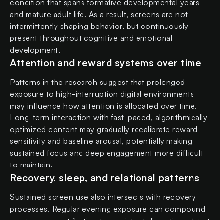
condition that spans formative developmental years
and mature adult life. As a result, screens are not
intermittently shaping behavior, but continuously
present throughout cognitive and emotional
development.
Attention and reward systems over time
Patterns in the research suggest that prolonged
exposure to high-interruption digital environments
may influence how attention is allocated over time.
Long-term interaction with fast-paced, algorithmically
optimized content may gradually recalibrate reward
sensitivity and baseline arousal, potentially making
sustained focus and deep engagement more difficult
to maintain.
Recovery, sleep, and relational patterns
Sustained screen use also intersects with recovery
processes. Regular evening exposure can compound