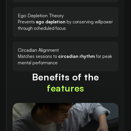
Ego Depletion Theory
Prevents
ego depletion
by conserving willpower
through scheduled focus
Circadian Alignment
Matches sessions to
circadian rhythm
for peak
mental performance
Benefits of the
features