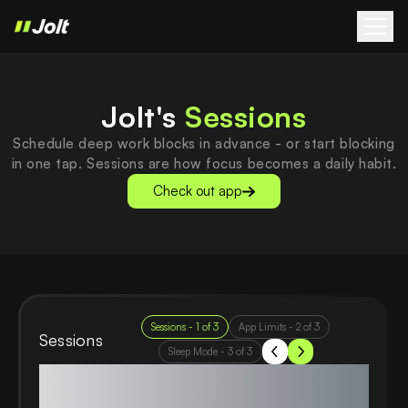
Jolt's
Sessions
Schedule deep work blocks in advance - or start blocking
in one tap. Sessions are how focus becomes a daily habit.
Check out app
Sessions
-
1
of
3
App Limits
-
2
of
3
Sessions
Sleep Mode
-
3
of
3
Cut the noise, amplify your