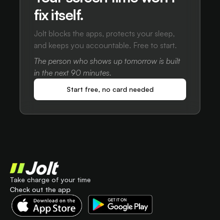
fix itself.
Jolt blocks the apps, protects your sleep,
and keeps you accountable. Free to start.
The person who shows up tomorrow is built
in the next 90 minutes.
Start free, no card needed
Take charge of your time
Check out the app