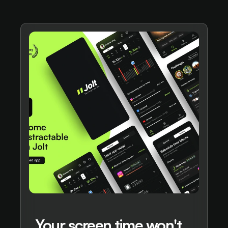
Your screen time won't