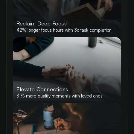
Reclaim Deep Focus
42% longer focus hours with 3x task completion
Elevate Connections
31% more quality moments with loved ones