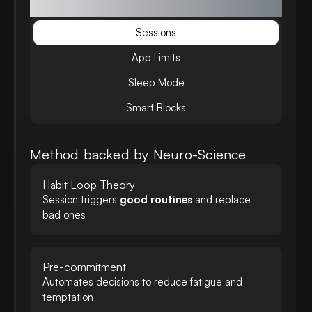
focus
Sessions
App Limits
Sleep Mode
Smart Blocks
Method backed by Neuro-Science
Habit Loop Theory
Session triggers
good routines
and replace
bad ones
Pre-commitment
Automates decisions to reduce fatigue and
temptation