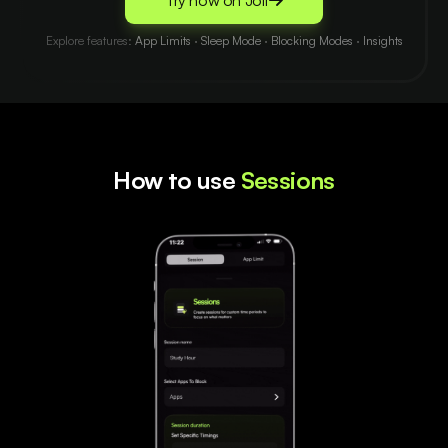
Try now on Jolt
Explore features:
App Limits
·
Sleep Mode
·
Blocking Modes
·
Insights
How to use
Sessions