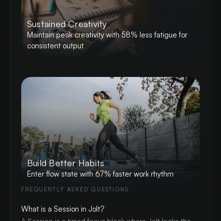
Sustained Creativity
Maintain peak creativity with 58% less fatigue for
consistent output
Build Better Habits
Enter flow state with 67% faster work rhythm
FREQUENTLY ASKED QUESTIONS
What is a Session in Jolt?
A Session is a timed focus block where Jolt locks the