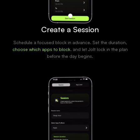
Create a Session
Schedule a focused block in advance. Set the duration,
choose which apps to block
, and let Jolt lock in the plan
before the day begins.