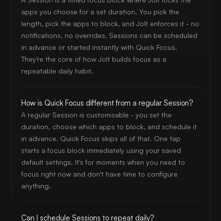
apps you choose for a set duration. You pick the
length, pick the apps to block, and Jolt enforces it - no
notifications, no overrides. Sessions can be scheduled
in advance or started instantly with Quick Focus.
They're the core of how Jolt builds focus as a
repeatable daily habit.
How is Quick Focus different from a regular Session?
A regular Session is customisable - you set the
duration, choose which apps to block, and schedule it
in advance. Quick Focus skips all of that. One tap
starts a focus block immediately using your saved
default settings. It's for moments when you need to
focus right now and don't have time to configure
anything.
Can I schedule Sessions to repeat daily?