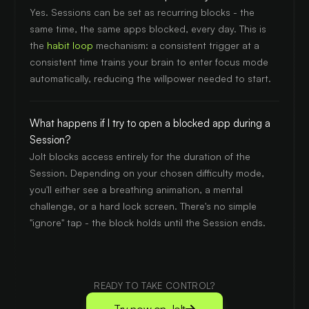
Yes. Sessions can be set as recurring blocks - the
same time, the same apps blocked, every day. This is
the
habit loop
mechanism: a consistent trigger at a
consistent time trains your brain to enter focus mode
automatically, reducing the willpower needed to start.
What happens if I try to open a blocked app during a
Session?
Jolt blocks access entirely for the duration of the
Session. Depending on your chosen difficulty mode,
you'll either see a breathing animation, a mental
challenge, or a hard lock screen. There's no simple
"ignore" tap - the block holds until the Session ends.
READY TO TAKE CONTROL?