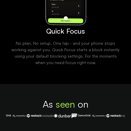
Quick Focus
No plan. No setup. One tap - and your phone stops
working against you. Quick Focus starts a block instantly
using your default blocking settings. For the moments
when you need focus right now.
As
seen
on