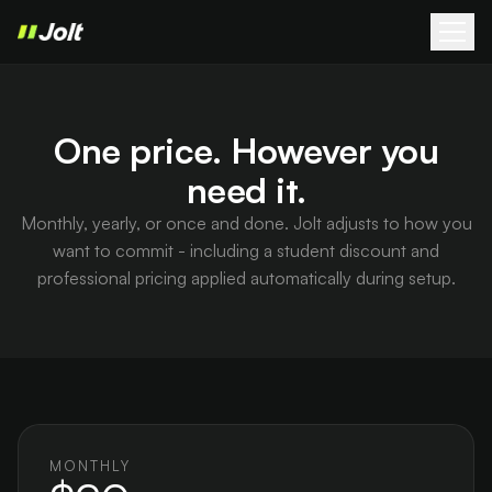
One price. However you
need it.
Monthly, yearly, or once and done. Jolt adjusts to how you
want to commit - including a student discount and
professional pricing applied automatically during setup.
MONTHLY