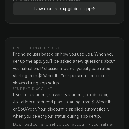
Download free, upgrade in-app
PROFESSIONAL PRICING
Pricing adjusts based on how you use Jolt. When you
set up the app, you'll be asked a few questions about
your situation. Professional users typically see rates
starting from $16/month. Your personalised price is
shown during app setup.
STUDENT DISCOUNT
If you're a student, university student, or educator,
Jolt offers a reduced plan - starting from $12/month
or $50/year. Your discount is applied automatically
when you select your status during app setup.
Download Jolt and set up your account - your rate will