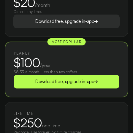
$20
/month
Cancel any time.
Download free, upgrade in-app
MOST POPULAR
YEARLY
$100
/year
$8.33 a month. Less than two coffees.
Download free, upgrade in-app
LIFETIME
$250
one time
Pay once. Use forever. No future charges.