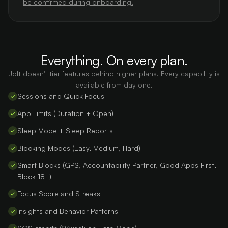
be confirmed during onboarding.
Everything. On every plan.
Jolt doesn't tier features behind higher plans. Every capability is
available from day one.
Sessions and Quick Focus
App Limits (Duration + Open)
Sleep Mode + Sleep Reports
Blocking Modes (Easy, Medium, Hard)
Smart Blocks (GPS, Accountability Partner, Good Apps First,
Block 18+)
Focus Score and Streaks
Insights and Behavior Patterns