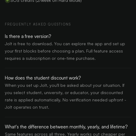
SOS credits (2/week on Hard Mode)
FREQUENTLY ASKED QUESTIONS
Is there a free version?
Jolt is free to download. You can explore the app and set up
your first blocks before choosing a plan. Full feature access
requires a subscription or one-time purchase.
How does the student discount work?
When you set up Jolt, you'll be asked about your situation. If
you select student, university, or educator, your discounted
rate is applied automatically. No verification needed upfront -
Jolt operates on trust.
What's the difference between monthly, yearly, and lifetime?
Same features across all three. Yearly works out cheaper per