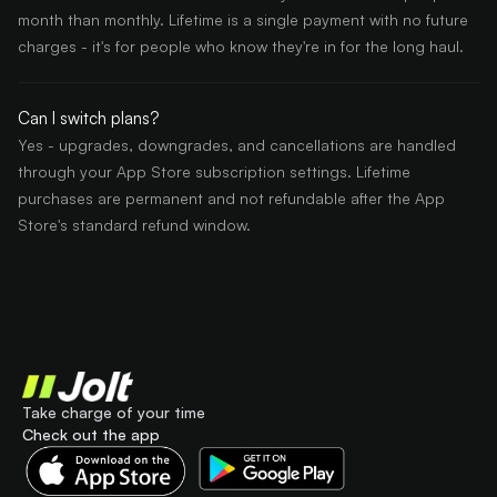
month than monthly. Lifetime is a single payment with no future
charges - it's for people who know they're in for the long haul.
Can I switch plans?
Yes - upgrades, downgrades, and cancellations are handled
through your App Store subscription settings. Lifetime
purchases are permanent and not refundable after the App
Store's standard refund window.
Take charge of your time
Check out the app