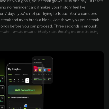
nd hit your goals, your streak grows. Miss one day - it resets
ng no reminder can: it makes your history feel like
er 7 days, you're not just trying to focus. You're someone
reak and try to break a block, Jolt shows you your streak
conds before you can proceed. Three seconds is enough.
mation - streaks create an identity stake. Breaking one feels like losing