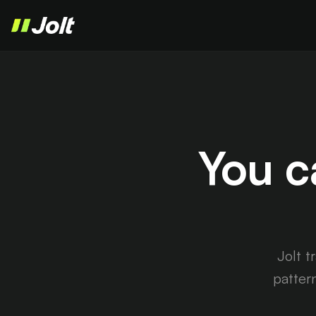
You c
Jolt t
patter