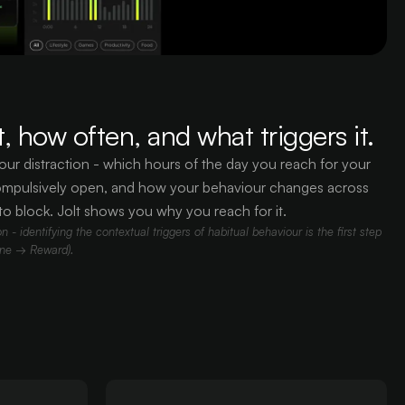
, how often, and what triggers it.
our distraction - which hours of the day you reach for your
mpulsively open, and how your behaviour changes across
to block. Jolt shows you why you reach for it.
 - identifying the contextual triggers of habitual behaviour is the first step
ine → Reward).