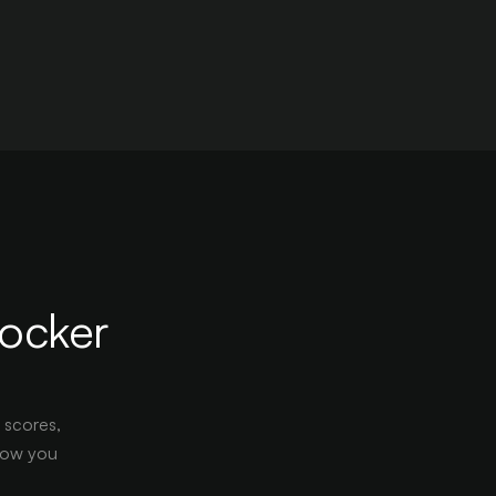
locker
s scores,
show you