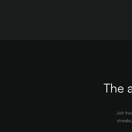
The a
Jolt Ins
streaks