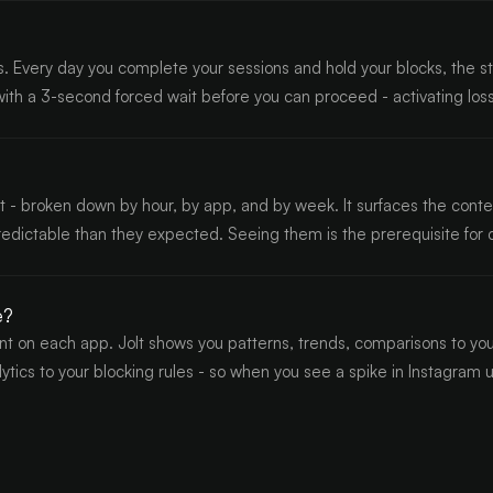
. Every day you complete your sessions and hold your blocks, the st
 with a 3-second forced wait before you can proceed - activating lo
 broken down by hour, by app, and by week. It surfaces the contextua
redictable than they expected. Seeing them is the prerequisite for
e?
 on each app. Jolt shows you patterns, trends, comparisons to you
alytics to your blocking rules - so when you see a spike in Instagram 