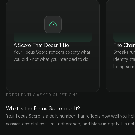
A Score That Doesn't Lie
The Chain
Your Focus Score reflects exactly what
Streaks tur
you did - not what you intended to do.
identity st
losing som
FREQUENTLY ASKED QUESTIONS
What is the Focus Score in Jolt?
Your Focus Score is a daily number that reflects how well you hel
session completions, limit adherence, and block integrity. It's not 