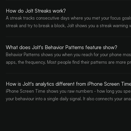
How do Jolt Streaks work?
A streak tracks consecutive days where you met your focus goals
streak and try to break a block, Jolt shows you a streak warning
What does Jolt's Behavior Patterns feature show?
Behavior Patterns shows you when you reach for your phone most -
apps, the frequency. Most people find their patterns are more p
How is Jolt's analytics different from iPhone Screen Tim
iPhone Screen Time shows you raw numbers - how long you spent
your behaviour into a single daily signal. It also connects your an