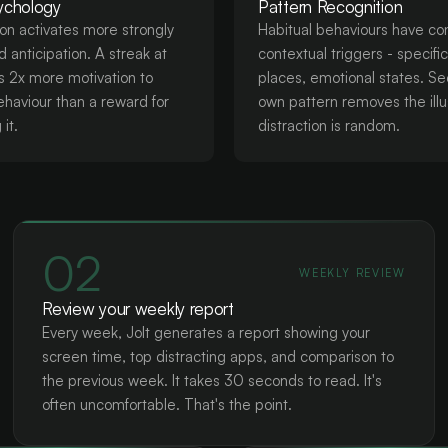
ychology
Pattern Recognition
ion activates more strongly
Habitual behaviours have co
 anticipation. A streak at
contextual triggers - specifi
rs 2x more motivation to
places, emotional states. Se
ehaviour than a reward for
own pattern removes the illu
it.
distraction is random.
02
WEEKLY REVIEW
Review your weekly report
Every week, Jolt generates a report showing your
screen time, top distracting apps, and comparison to
the previous week. It takes 30 seconds to read. It's
often uncomfortable. That's the point.