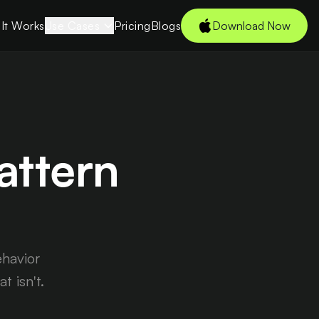
It Works
Use Cases
Pricing
Blogs
Download Now
Students
 →
Young
Professionals
Freelancers
attern
Tech Enthusiasts
es
Couples
CXOs
ehavior
 isn't.