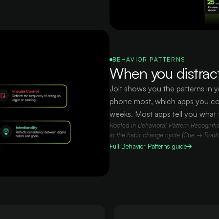
BEHAVIOR PATTERNS
When you distract
Jolt shows you the patterns in y
phone most, which apps you co
weeks. Most apps tell you what 
Rooted in Behavioral Pattern Recognition
in the habit change cycle (Cue → Rout
Full
Behavior Patterns
guide