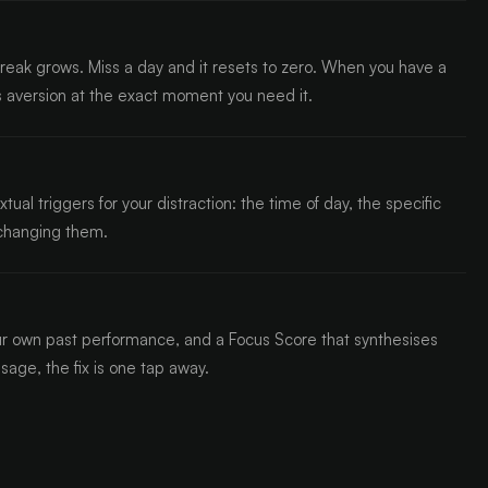
reak grows. Miss a day and it resets to zero. When you have a
ss aversion at the exact moment you need it.
l triggers for your distraction: the time of day, the specific
 changing them.
r own past performance, and a Focus Score that synthesises
usage, the fix is one tap away.