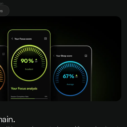
en
ns
hain.