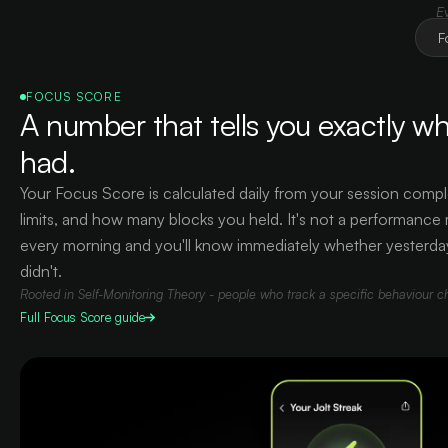
E
F
FOCUS SCORE
A number that tells you exactly wh
had.
Your Focus Score is calculated daily from your session compl
limits, and how many blocks you held. It's not a performance me
every morning and you'll know immediately whether yesterda
didn't.
Rooted in Self-Monitoring Theory - people who track a specific behaviour c
Full
Focus Score
guide