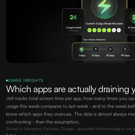
USAGE INSIGHTS
Which apps are actually draining y
Jolt tracks total screen time per app, how many times you 
usage this week compares to last week - and to the week bef
know which apps they overuse. The data is almost always mo
confronting - than the assumption.
Rooted in Awareness Precedes Change - quantified self-knowledge is the pre