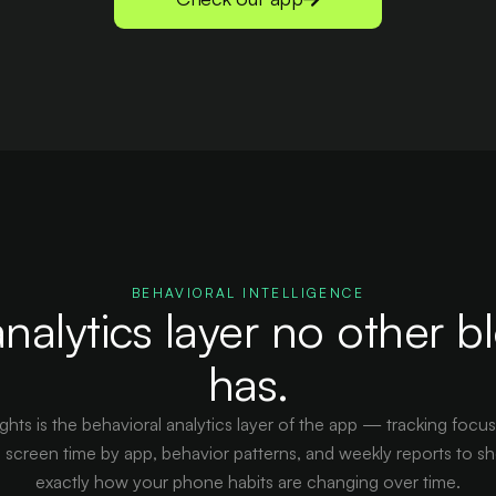
BEHAVIORAL INTELLIGENCE
nalytics layer no other b
has.
ights is the behavioral analytics layer of the app — tracking focu
, screen time by app, behavior patterns, and weekly reports to 
exactly how your phone habits are changing over time.