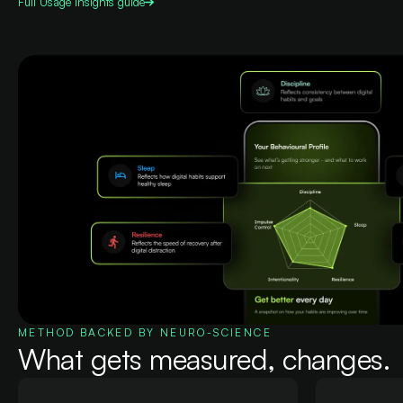
Full
Usage Insights
guide
METHOD BACKED BY NEURO-SCIENCE
What gets measured, changes.