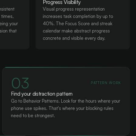
Progress Visibility
nsistent
Visual progress representation
c times,
increases task completion by up to
eing your
40%. The Focus Score and streak
sion that
calendar make abstract progress
concrete and visible every day.
03
PATTERN WORK
Find your distraction pattern
Go to Behavior Patterns. Look for the hours where your
phone use spikes. That's where your blocking rules
need to be strongest.