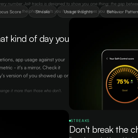
very number Jolt tracks is designed to show you one thing: the gap betwe
the phone habits you have and the ones you want.
ocus Score
Streaks
Usage Insights
Behavior Patter
at kind of day you
etions, app usage against your
tric - it's a mirror. Check it
y's version of you showed up or
hange it more than those who don't.
STREAKS
Don't break the c