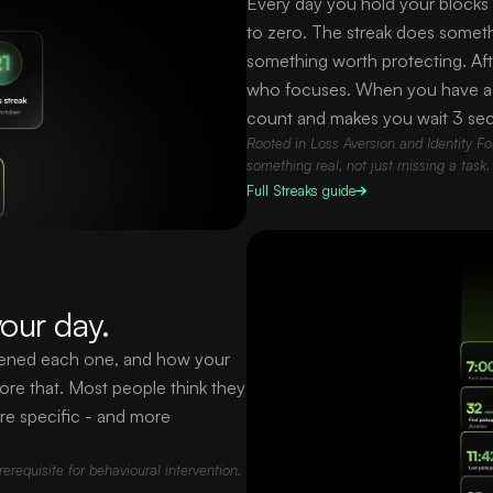
Every day you hold your blocks a
to zero. The streak does somethi
something worth protecting. Aft
who focuses. When you have a st
count and makes you wait 3 se
Rooted in Loss Aversion and Identity For
something real, not just missing a task.
Full
Streaks
guide
our day.
opened each one, and how your
ore that. Most people think they
re specific - and more
requisite for behavioural intervention.