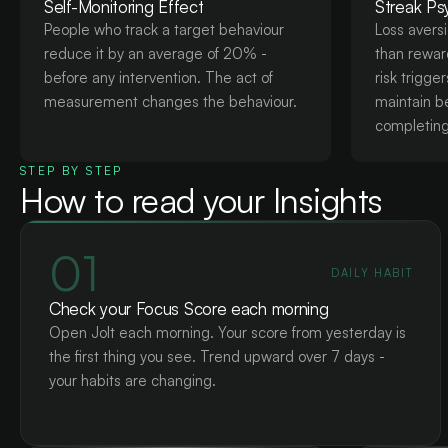
Self-Monitoring Effect
Streak Ps
People who track a target behaviour
Loss avers
reduce it by an average of 20% -
than reward
before any intervention. The act of
risk trigge
measurement changes the behaviour.
maintain b
completing 
STEP BY STEP
How to read your Insights
01
DAILY HABIT
Check your Focus Score each morning
Open Jolt each morning. Your score from yesterday is
the first thing you see. Trend upward over 7 days -
your habits are changing.