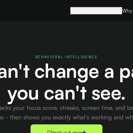
Problems
Features
Why 
Strained
View all features
Relationships
Sessions
Stifled Creativity
App Limits
Sleepless Nights
BEHAVIORAL INTELLIGENCE
Sleep Mode
an't change a p
Rising Stress
Blocking Mod
Brain Fog
you can't see.
Smart Blocks
Time Slipping
Insights
racks your focus score, streaks, screen time, and b
ns - then shows you exactly what's working and what
Check out app