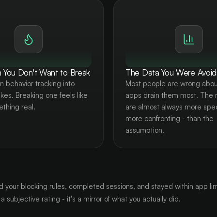
 You Don't Want to Break
The Data You Were Avoid
n behavior tracking into
Most people are wrong abou
akes. Breaking one feels like
apps drain them most. The
ething real.
are almost always more spec
more confronting - than the
assumption.
d your blocking rules, completed sessions, and stayed within app limi
a subjective rating - it's a mirror of what you actually did.