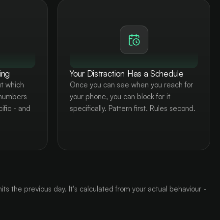
ing
Your Distraction Has a Schedule
t which
Once you can see when you reach for
 numbers
your phone, you can block for it
ific - and
specifically. Pattern first. Rules second.
ts the previous day. It's calculated from your actual behaviour -