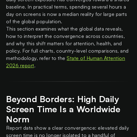
baseline. In practical terms, spending several hours a
day on screens is now a median reality for large parts
of the global population.
This section examines what the global data reveals,
how to interpret the convergence across countries,
and why this shift matters for attention, health, and
policy. For full charts, country-level comparisons, and
methodology, refer to the
State of Human Attention
2026 report
.
Beyond Borders: High Daily
Screen Time Is a Worldwide
Norm
Report data show a clear convergence: elevated daily
screen time is no longer isolated to a handful of