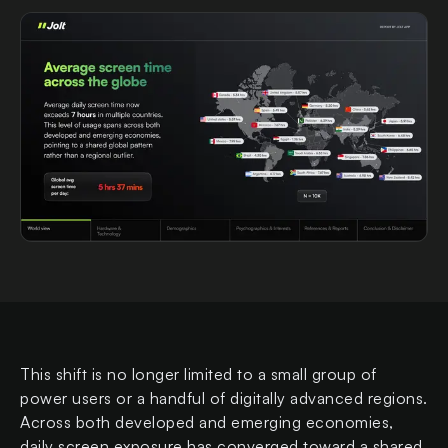
This shift is no longer limited to a small group of
power users or a handful of digitally advanced regions.
Across both developed and emerging economies,
daily screen exposure has converged toward a shared