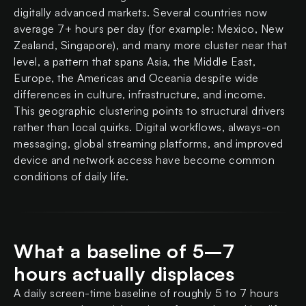
digitally advanced markets. Several countries now
average 7+ hours per day (for example: Mexico, New
Zealand, Singapore), and many more cluster near that
level, a pattern that spans Asia, the Middle East,
Europe, the Americas and Oceania despite wide
differences in culture, infrastructure, and income.
This geographic clustering points to structural drivers
rather than local quirks. Digital workflows, always-on
messaging, global streaming platforms, and improved
device and network access have become common
conditions of daily life.
What a baseline of 5–7
hours actually displaces
A daily screen-time baseline of roughly 5 to 7 hours