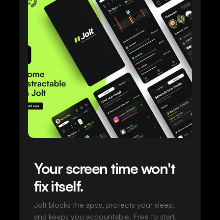
Your screen time won't
fix itself.
Jolt blocks the apps, protects your sleep,
and keeps you accountable. Free to start.