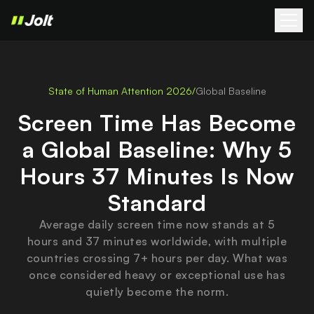
State of Human Attention 2026
/
Global Baseline
Screen Time Has Become
a Global Baseline: Why 5
Hours 37 Minutes Is Now
Standard
Average daily screen time now stands at 5
hours and 37 minutes worldwide, with multiple
countries crossing 7+ hours per day. What was
once considered heavy or exceptional use has
quietly become the norm.