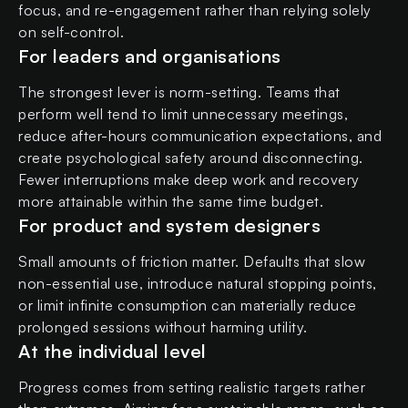
focus, and re-engagement rather than relying solely
on self-control.
For leaders and organisations
The strongest lever is norm-setting. Teams that
perform well tend to limit unnecessary meetings,
reduce after-hours communication expectations, and
create psychological safety around disconnecting.
Fewer interruptions make deep work and recovery
more attainable within the same time budget.
For product and system designers
Small amounts of friction matter. Defaults that slow
non-essential use, introduce natural stopping points,
or limit infinite consumption can materially reduce
prolonged sessions without harming utility.
At the individual level
Progress comes from setting realistic targets rather