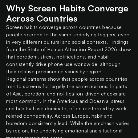
Why Screen Habits Converge
Across Countries
Screen habits converge across countries because
people respond to the same underlying triggers, even
in very different cultural and social contexts. Findings
from the State of Human Attention Report 2026 show
that boredom, stress, notifications, and habit
consistently drive phone use worldwide, although
their relative prominence varies by region.
Regional patterns show that people across countries
turn to screens for largely the same reasons. In parts
of Asia, boredom and notification-driven checks are
most common. In the Americas and Oceania, stress
and habitual use dominate, often reinforced by work-
related connectivity. Across Europe, habit and
boredom consistently lead. While the emphasis varies
by region, the underlying emotional and situational