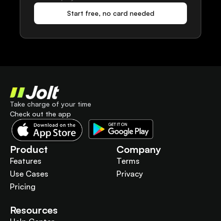
Start free, no card needed
Take charge of your time
Check out the app
Product
Company
Features
Terms
Use Cases
Privacy
Pricing
Resources