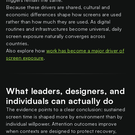
triggers remain the same.
Because these drivers are shared, cultural and
economic differences shape how screens are used
rather than how much they are used. As digital
routines and infrastructures become universal, daily
screen exposure naturally converges across
countries.
Also explore how
work has become a major driver of
screen exposure
.
What leaders, designers, and
individuals can actually do
The evidence points to a clear conclusion: sustained
screen time is shaped more by environment than by
individual willpower. Attention outcomes improve
when contexts are designed to protect recovery,