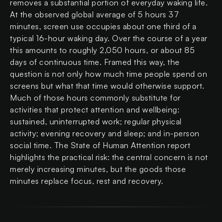
removes a substantial portion of everyday waking life.
At the observed global average of 5 hours 37
minutes, screen use occupies about one third of a
typical 16-hour waking day. Over the course of a year
this amounts to roughly 2,050 hours, or about 85
days of continuous time. Framed this way, the
question is not only how much time people spend on
screens but what that time would otherwise support.
Much of those hours commonly substitute for
activities that protect attention and wellbeing:
sustained, uninterrupted work; regular physical
activity; evening recovery and sleep; and in-person
social time. The State of Human Attention report
highlights the practical risk: the central concern is not
merely increasing minutes, but the goods those
minutes replace focus, rest and recovery.