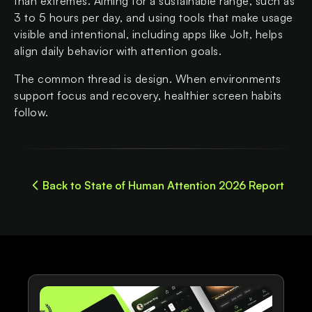
than extremes. Aiming for a sustainable range, such as
3 to 5 hours per day, and using tools that make usage
visible and intentional, including apps like Jolt, helps
align daily behavior with attention goals.
The common thread is design. When environments
support focus and recovery, healthier screen habits
follow.
Back to State of Human Attention 2026 Report