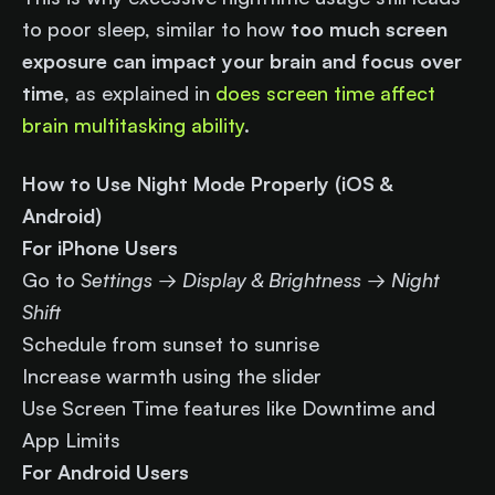
to poor sleep, similar to how
too much screen
exposure can impact your brain and focus over
time
, as explained in
does screen time affect
brain multitasking ability
.
How to Use Night Mode Properly (iOS &
Android)
For iPhone Users
Go to
Settings → Display & Brightness → Night
Shift
Schedule from sunset to sunrise
Increase warmth using the slider
Use Screen Time features like Downtime and
App Limits
For Android Users