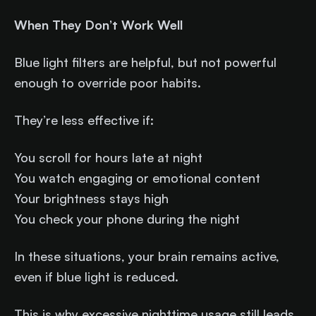
When They Don’t Work Well
Blue light filters are helpful, but not powerful
enough to override poor habits.
They’re less effective if:
You scroll for hours late at night
You watch engaging or emotional content
Your brightness stays high
You check your phone during the night
In these situations, your brain remains active,
even if blue light is reduced.
This is why excessive nighttime usage still leads