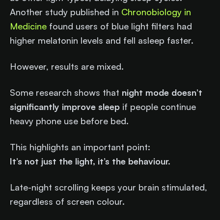
Another study published in
Chronobiology in
Medicine
found users of blue light filters had
higher melatonin levels and fell asleep faster.
However, results are mixed.
Some research shows that
night mode doesn’t
significantly improve sleep
if people continue
heavy phone use before bed.
This highlights an important point:
It’s not just the light, it’s the behaviour.
Late-night scrolling keeps your brain stimulated,
regardless of screen colour.