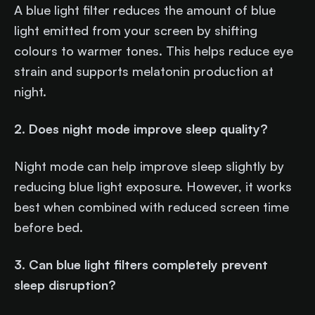
A blue light filter reduces the amount of blue
light emitted from your screen by shifting
colours to warmer tones. This helps reduce eye
strain and supports melatonin production at
night.
2. Does night mode improve sleep quality?
Night mode can help improve sleep slightly by
reducing blue light exposure. However, it works
best when combined with reduced screen time
before bed.
3. Can blue light filters completely prevent
sleep disruption?