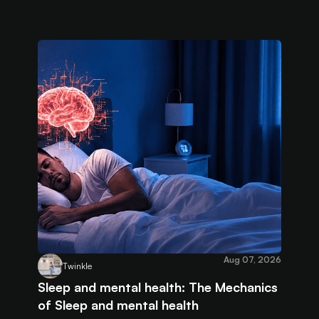
Aug 07, 2026
Twinkle
Sleep and mental health: The Mechanics
of Sleep and mental health