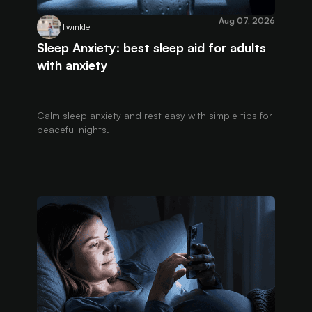
Aug 07, 2026
Twinkle
Sleep Anxiety: best sleep aid for adults
with anxiety
Calm sleep anxiety and rest easy with simple tips for
peaceful nights.