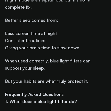
complete fix.
Better sleep comes from:
Less screen time at night
Consistent routines
Giving your brain time to slow down
When used correctly, blue light filters can
support your sleep.
But your habits are what truly protect it.
Frequently Asked Questions
1. What does a blue light filter do?