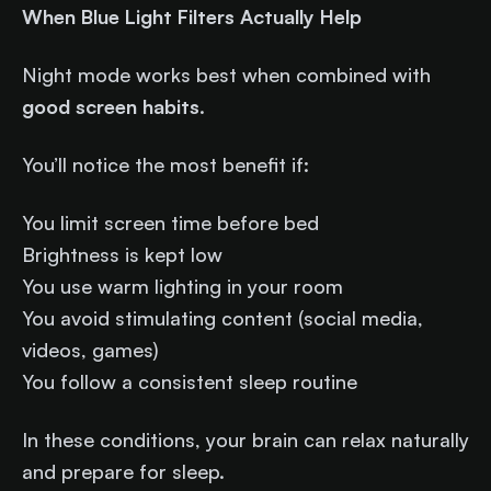
When Blue Light Filters Actually Help
Night mode works best when combined with
good screen habits
.
You’ll notice the most benefit if:
You limit screen time before bed
Brightness is kept low
You use warm lighting in your room
You avoid stimulating content (social media,
videos, games)
You follow a consistent sleep routine
In these conditions, your brain can relax naturally
and prepare for sleep.