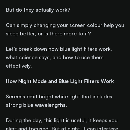
But do they actually work?
Can simply changing your screen colour help you
sleep better, or is there more to it?
Let’s break down how blue light filters work,
what science says, and how to use them
effectively.
How Night Mode and Blue Light Filters Work
Screens emit bright white light that includes
strong
blue wavelengths
.
During the day, this light is useful, it keeps you
alert and focused. But at night, it can interfere