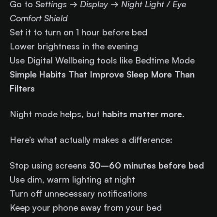
Go to
Settings → Display → Night Light / Eye
Comfort Shield
Set it to turn on 1 hour before bed
Lower brightness in the evening
Use Digital Wellbeing tools like Bedtime Mode
Simple Habits That Improve Sleep More Than
Filters
Night mode helps, but
habits matter more
.
Here’s what actually makes a difference:
Stop using screens
30–60 minutes before bed
Use dim, warm lighting at night
Turn off unnecessary notifications
Keep your phone away from your bed