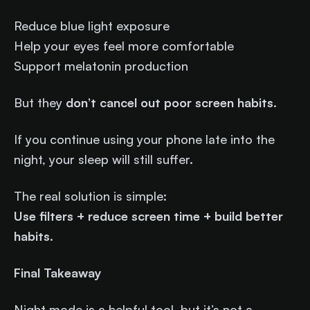
Reduce blue light exposure
Help your eyes feel more comfortable
Support melatonin production
But they
don’t cancel out poor screen habits
.
If you continue using your phone late into the
night, your sleep will still suffer.
The real solution is simple:
Use filters + reduce screen time + build better
habits.
Final Takeaway
Night mode is a helpful tool, but it’s not a