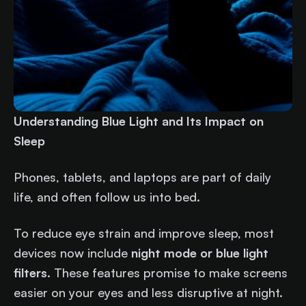
Understanding Blue Light and Its Impact on
Sleep
Phones, tablets, and laptops are part of daily
life, and often follow us into bed.
To reduce eye strain and improve sleep, most
devices now include
night mode or blue light
filters
. These features promise to make screens
easier on your eyes and less disruptive at night.