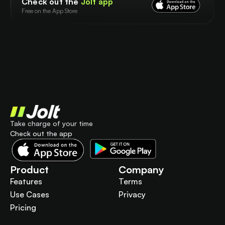
Check out the
Jolt app
Free on the App Store
Take charge of your time
Check out the app
Product
Company
Features
Terms
Use Cases
Privacy
Pricing