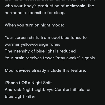
with your body’s production of
melatonin
, the
hormone responsible for sleep.
When you turn on night mode:
Your screen shifts from cool blue tones to
warmer yellow/orange tones
The intensity of blue light is reduced
Your brain receives fewer “stay awake” signals
Most devices already include this feature:
iPhone (iOS):
Night Shift
Android:
Night Light, Eye Comfort Shield, or
Blue Light Filter