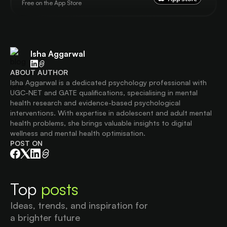
Free on the App Store
Isha Aggarwal
ABOUT AUTHOR
Isha Aggarwal is a dedicated psychology professional with
UGC-NET and GATE qualifications, specialising in mental
health research and evidence-based psychological
interventions. With expertise in adolescent and adult mental
health problems, she brings valuable insights to digital
wellness and mental health optimisation.
POST ON
Top
posts
Ideas, trends, and inspiration for
a brighter future