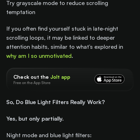
Try grayscale mode to reduce scrolling
temptation
If you often find yourself stuck in late-night
scrolling loops, it may be linked to deeper
attention habits, similar to what’s explored in
why am I so unmotivated
.
Check out the
Jolt app
Free on the App Store
So, Do Blue Light Filters Really Work?
Yes, but only partially.
Night mode and blue light filters: