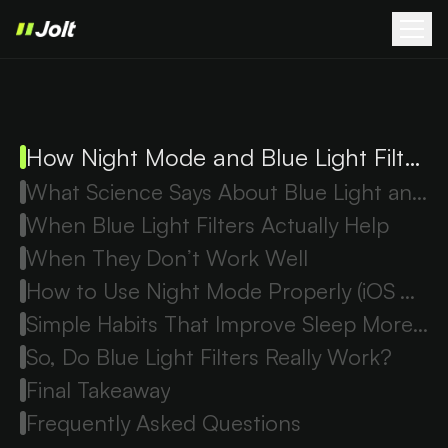
How Night Mode and Blue Light Filters Work
What Science Says About Blue Light and Sleep
When Blue Light Filters Actually Help
When They Don’t Work Well
How to Use Night Mode Properly (iOS & Android)
Simple Habits That Improve Sleep More Than Filters
So, Do Blue Light Filters Really Work?
Final Takeaway
Frequently Asked Questions