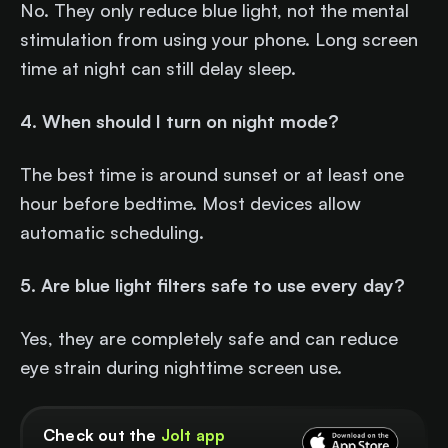
No. They only reduce blue light, not the mental
stimulation from using your phone. Long screen
time at night can still delay sleep.
4. When should I turn on night mode?
The best time is around sunset or at least one
hour before bedtime. Most devices allow
automatic scheduling.
5. Are blue light filters safe to use every day?
Yes, they are completely safe and can reduce
eye strain during nighttime screen use.
Check out the
Jolt app