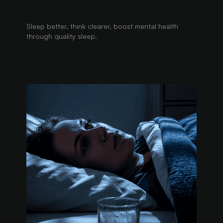
Sleep better, think clearer, boost mental health
through quality sleep.