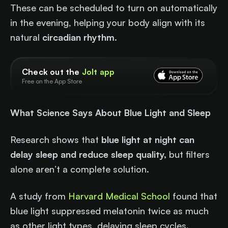
These can be scheduled to turn on automatically
in the evening, helping your body align with its
natural
circadian rhythm
.
Check out the
Jolt app
Free on the App Store
What Science Says About Blue Light and Sleep
Research shows that
blue light at night can
delay sleep and reduce sleep quality,
but filters
alone aren’t a complete solution.
A study from
Harvard Medical School
found that
blue light suppressed melatonin twice as much
as other light types, delaying sleep cycles.