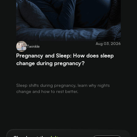
Aug 03, 2026
Twinkle
Pregnancy and Sleep: How does sleep
change during pregnancy?
Sleep shifts during pregnancy, learn why nights
change and how to rest better.