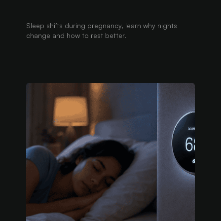
Sleep shifts during pregnancy, learn why nights
change and how to rest better.