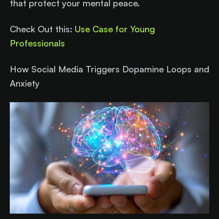
that protect your mental peace.
Check Out this:
Use Case for Young
Professionals
How Social Media Triggers Dopamine Loops and
Anxiety