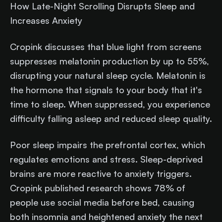
How Late-Night Scrolling Disrupts Sleep and
Increases Anxiety
Cropink discusses that blue light from screens
suppresses melatonin production by up to 55%,
disrupting your natural sleep cycle. Melatonin is
the hormone that signals to your body that it's
time to sleep. When suppressed, you experience
difficulty falling asleep and reduced sleep quality.
Poor sleep impairs the prefrontal cortex, which
regulates emotions and stress. Sleep-deprived
brains are more reactive to anxiety triggers.
Cropink published research shows 78% of
people use social media before bed, causing
both insomnia and heightened anxiety the next