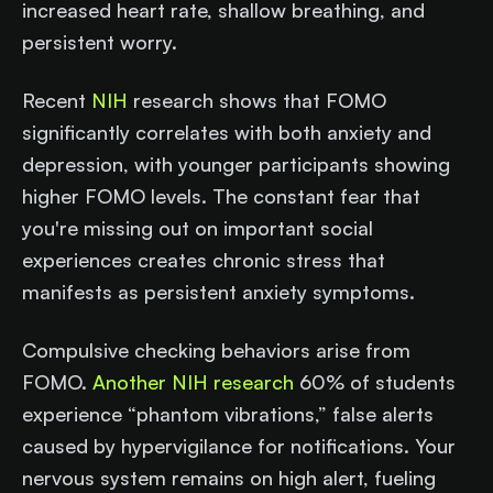
increased heart rate, shallow breathing, and
persistent worry.
Recent
NIH
research shows that FOMO
significantly correlates with both anxiety and
depression, with younger participants showing
higher FOMO levels. The constant fear that
you're missing out on important social
experiences creates chronic stress that
manifests as persistent anxiety symptoms.
Compulsive checking behaviors arise from
FOMO.
Another NIH research
60% of students
experience “phantom vibrations,” false alerts
caused by hypervigilance for notifications. Your
nervous system remains on high alert, fueling