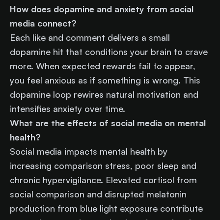
How does dopamine and anxiety from social
media connect?
Each like and comment delivers a small
dopamine hit that conditions your brain to crave
more. When expected rewards fail to appear,
you feel anxious as if something is wrong. This
dopamine loop rewires natural motivation and
intensifies anxiety over time.
What are the effects of social media on mental
health?
Social media impacts mental health by
increasing comparison stress, poor sleep and
chronic hypervigilance. Elevated cortisol from
social comparison and disrupted melatonin
production from blue light exposure contribute