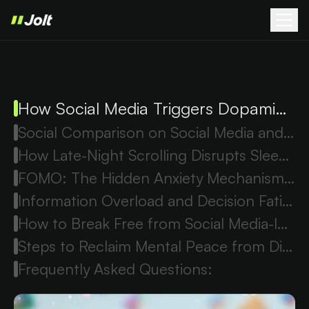
How Social Media Triggers Dopamine Loops and Anxiety
Social Comparison on Social Media and Cortisol Stress
How Late-Night Scrolling Disrupts Sleep and Increases Anxiety
FOMO: The Hidden Anxiety Mechanism Behind Social Media Use
Information Overload and Decision Fatigue from Social Media
How to Break Free from Social Media-Induced Anxiety
Steps to Reclaim Mental Peace from Digital Overwhelm
Frequently Asked Questions: