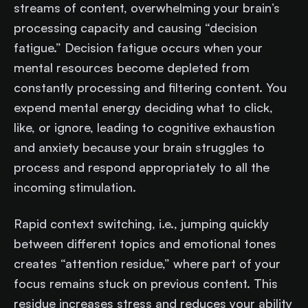
streams of content, overwhelming your brain’s
processing capacity and causing “decision
fatigue.” Decision fatigue occurs when your
mental resources become depleted from
constantly processing and filtering content. You
expend mental energy deciding what to click,
like, or ignore, leading to cognitive exhaustion
and anxiety because your brain struggles to
process and respond appropriately to all the
incoming stimulation.
Rapid context switching, i.e., jumping quickly
between different topics and emotional tones
creates “attention residue,” where part of your
focus remains stuck on previous content. This
residue increases stress and reduces your ability