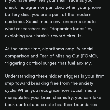
If you have ever felt your heart race as you
check Instagram or panicked when your phone
battery dies, you are a part of the modern
epidemic. Social media environments create
what researchers call “dopamine loops” by
exploiting your brain’s reward circuits.
At the same time, algorithms amplify social
comparison and Fear of Missing Out (FOMO),
triggering cortisol surges that fuel anxiety.
Understanding these hidden triggers is your first
step toward breaking free from the anxiety
cycle. When you recognize how social media
manipulates your brain chemistry, you can take
back control and create healthier boundaries