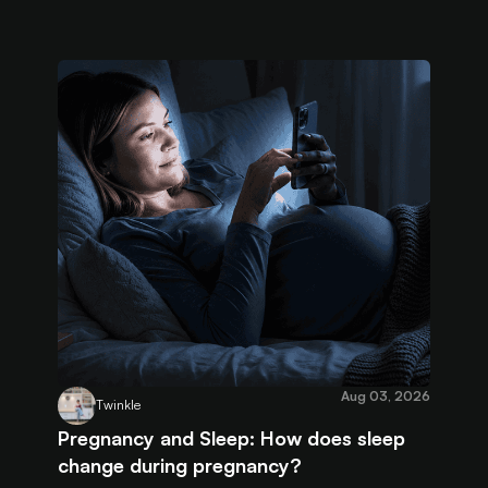
Aug 03, 2026
Twinkle
Pregnancy and Sleep: How does sleep
change during pregnancy?