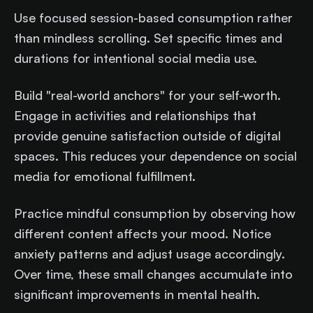
Use focused session-based consumption rather
than mindless scrolling. Set specific times and
durations for intentional social media use.
Build "real-world anchors" for your self-worth.
Engage in activities and relationships that
provide genuine satisfaction outside of digital
spaces. This reduces your dependence on social
media for emotional fulfillment.
Practice mindful consumption by observing how
different content affects your mood. Notice
anxiety patterns and adjust usage accordingly.
Over time, these small changes accumulate into
significant improvements in mental health.