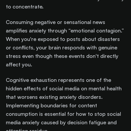
to concentrate.
Consuming negative or sensational news
amplifies anxiety through “emotional contagion.”
When you're exposed to posts about disasters
or conflicts, your brain responds with genuine
stress even though these events don't directly
affect you.
Cognitive exhaustion represents one of the
hidden effects of social media on mental health
that worsens existing anxiety disorders.
Implementing boundaries for content
consumption is essential for how to stop social
media anxiety caused by decision fatigue and
attention residue.