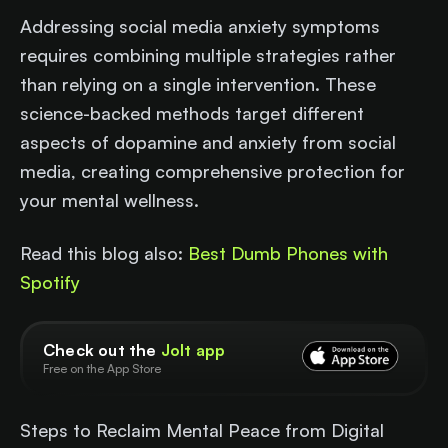
Addressing social media anxiety symptoms
requires combining multiple strategies rather
than relying on a single intervention. These
science-backed methods target different
aspects of dopamine and anxiety from social
media, creating comprehensive protection for
your mental wellness.
Read this blog also:
Best Dumb Phones with
Spotify
Check out the
Jolt app
Free on the App Store
Steps to Reclaim Mental Peace from Digital