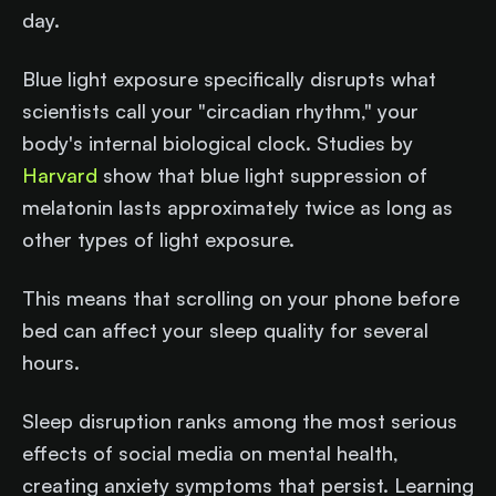
day.
Blue light exposure specifically disrupts what
scientists call your "circadian rhythm," your
body's internal biological clock. Studies by
Harvard
show that blue light suppression of
melatonin lasts approximately twice as long as
other types of light exposure.
This means that scrolling on your phone before
bed can affect your sleep quality for several
hours.
Sleep disruption ranks among the most serious
effects of social media on mental health,
creating anxiety symptoms that persist. Learning