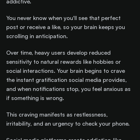
addictive.
You never know when you'll see that perfect
post or receive a like, so your brain keeps you
scrolling in anticipation.
Over time, heavy users develop reduced
sensitivity to natural rewards like hobbies or
social interactions. Your brain begins to crave
the instant gratification social media provides,
and when notifications stop, you feel anxious as
if something is wrong.
This craving manifests as restlessness,
irritability, and an urgency to check your phone.