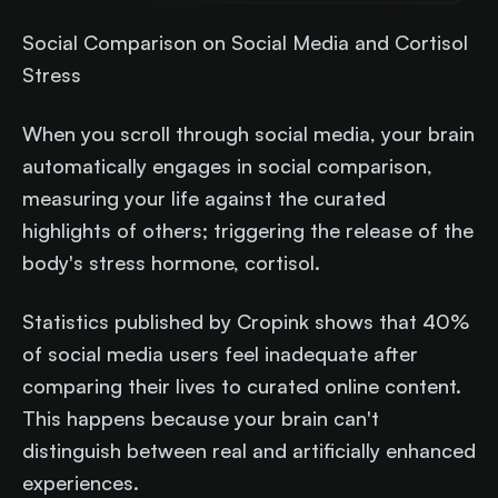
Social Comparison on Social Media and Cortisol
Stress
When you scroll through social media, your brain
automatically engages in social comparison,
measuring your life against the curated
highlights of others; triggering the release of the
body's stress hormone, cortisol.
Statistics published by Cropink shows that 40%
of social media users feel inadequate after
comparing their lives to curated online content.
This happens because your brain can't
distinguish between real and artificially enhanced
experiences.