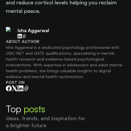
and reduce cortisol levels helping you reclaim
mental peace.
Isha Aggarwal
ABOUT AUTHOR
Isha Aggarwal is a dedicated psychology professional with
UGC-NET and GATE qualifications, specialising in mental
health research and evidence-based psychological
interventions. With expertise in adolescent and adult mental
health problems, she brings valuable insights to digital
wellness and mental health optimisation.
POST ON
Top
posts
Ideas, trends, and inspiration for
a brighter future