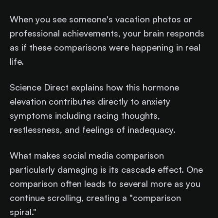
When you see someone's vacation photos or
professional achievements, your brain responds
as if these comparisons were happening in real
life.
Science Direct explains how this hormone
elevation contributes directly to anxiety
symptoms including racing thoughts,
restlessness, and feelings of inadequacy.
What makes social media comparison
particularly damaging is its cascade effect. One
comparison often leads to several more as you
continue scrolling, creating a "comparison
spiral."