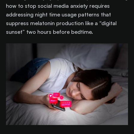
how to stop social media anxiety requires
addressing night time usage patterns that
suppress melatonin production like a “digital
sunset” two hours before bedtime.