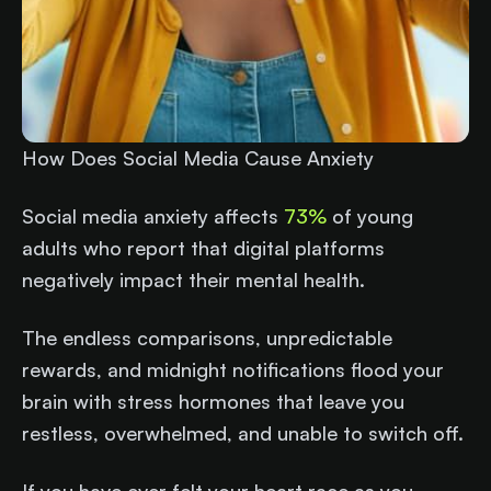
How Does Social Media Cause Anxiety
Social media anxiety affects
73%
of young
adults who report that digital platforms
negatively impact their mental health.
The endless comparisons, unpredictable
rewards, and midnight notifications flood your
brain with stress hormones that leave you
restless, overwhelmed, and unable to switch off.