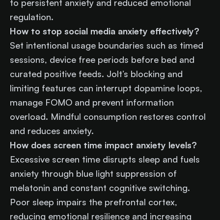
to persistent anxiety and reduced emotional
regulation.
How to stop social media anxiety effectively?
Set intentional usage boundaries such as timed
sessions, device free periods before bed and
curated positive feeds. Jolt’s blocking and
limiting features can interrupt dopamine loops,
manage FOMO and prevent information
overload. Mindful consumption restores control
and reduces anxiety.
How does screen time impact anxiety levels?
Excessive screen time disrupts sleep and fuels
anxiety through blue light suppression of
melatonin and constant cognitive switching.
Poor sleep impairs the prefrontal cortex,
reducing emotional resilience and increasing