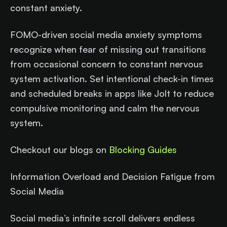
constant anxiety.​
FOMO-driven social media anxiety symptoms
recognize when fear of missing out transitions
from occasional concern to constant nervous
system activation. Set intentional check-in times
and scheduled breaks in apps like Jolt to reduce
compulsive monitoring and calm the nervous
system.
Checkout our blogs on
Blocking Guides
Information Overload and Decision Fatigue from
Social Media
Social media’s infinite scroll delivers endless