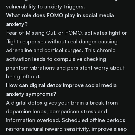
vulnerability to anxiety triggers.
What role does FOMO play in social media
anxiety?
Fear of Missing Out, or FOMO, activates fight or
flight responses without real danger causing
adrenaline and cortisol surges. This chronic
activation leads to compulsive checking
phantom vibrations and persistent worry about
being left out.
How can digital detox improve social media
anxiety symptoms?
A digital detox gives your brain a break from
dopamine loops, comparison stress and
information overload. Scheduled offline periods
restore natural reward sensitivity, improve sleep