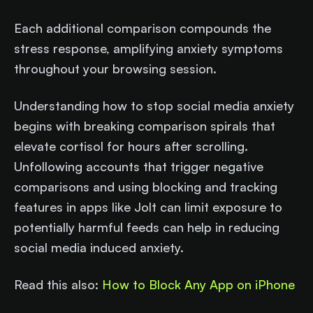
Each additional comparison compounds the
stress response, amplifying anxiety symptoms
throughout your browsing session.
Understanding how to stop social media anxiety
begins with breaking comparison spirals that
elevate cortisol for hours after scrolling.
Unfollowing accounts that trigger negative
comparisons and using blocking and tracking
features in apps like Jolt can limit exposure to
potentially harmful feeds can help in reducing
social media induced anxiety.
Read this also:
How to Block Any App on iPhone