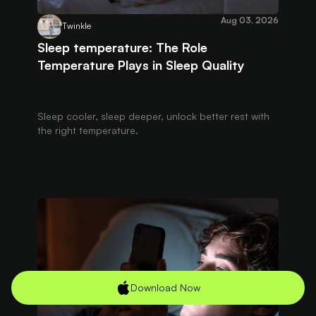
Aug 03, 2026
Twinkle
Sleep temperature: The Role
Temperature Plays in Sleep Quality
Sleep cooler, sleep deeper, unlock better rest with
the right temperature.
Download Now