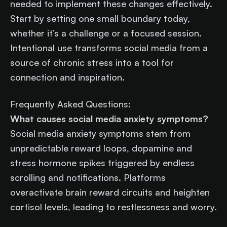
needed to implement these changes effectively.
Start by setting one small boundary today,
whether it’s a challenge or a focused session.
Intentional use transforms social media from a
source of chronic stress into a tool for
connection and inspiration.
Frequently Asked Questions:
What causes social media anxiety symptoms?
Social media anxiety symptoms stem from
unpredictable reward loops, dopamine and
stress hormone spikes triggered by endless
scrolling and notifications. Platforms
overactivate brain reward circuits and heighten
cortisol levels, leading to restlessness and worry.