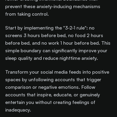
prevent these anxiety-inducing mechanisms
from taking control.
Start by implementing the "3-2-1 rule": no
screens 3 hours before bed, no food 2 hours
before bed, and no work 1 hour before bed. This
simple boundary can significantly improve your
sleep quality and reduce nighttime anxiety.
Transform your social media feeds into positive
spaces by unfollowing accounts that trigger
comparison or negative emotions. Follow
accounts that inspire, educate, or genuinely
entertain you without creating feelings of
inadequacy.