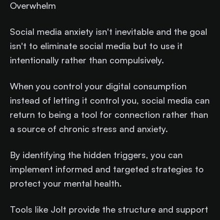
Overwhelm
Social media anxiety isn't inevitable and the goal
isn't to eliminate social media but to use it
intentionally rather than compulsively.
When you control your digital consumption
instead of letting it control you, social media can
return to being a tool for connection rather than
a source of chronic stress and anxiety.
By identifying the hidden triggers, you can
implement informed and targeted strategies to
protect your mental health.
Tools like Jolt provide the structure and support