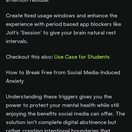
Create fixed usage windows and enhance the
experience with period based app blockers like
Jolt’s ‘Session’ to give your brain natural rest
intervals.
Checkout this also:
Use Case for Students
How to Break Free from Social Media-Induced
Anxiety
Understanding these triggers gives you the
power to protect your mental health while still
enjoying the benefits social media can offer. The
solution isn't complete digital abstinence but
rather creating intentional boundaries that