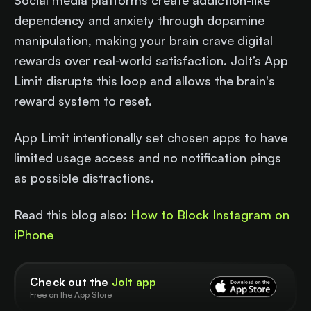
Social media platforms create addiction-like
dependency and anxiety through dopamine
manipulation, making your brain crave digital
rewards over real-world satisfaction. Jolt’s App
Limit disrupts this loop and allows the brain's
reward system to reset.
App Limit intentionally set chosen apps to have
limited usage access and no notification pings
as possible distractions.
Read this blog also:
How to Block Instagram on
iPhone
Check out the
Jolt app
Free on the App Store