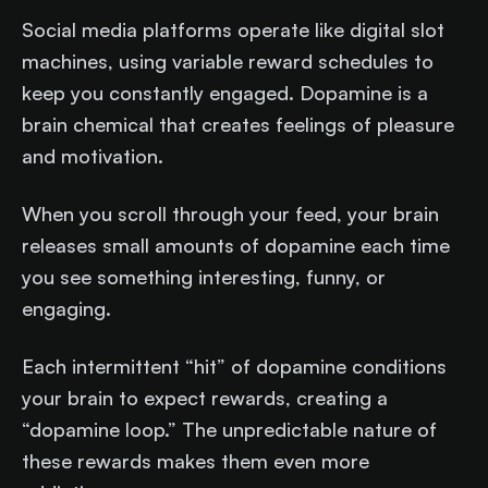
Social media platforms operate like digital slot
machines, using variable reward schedules to
keep you constantly engaged. Dopamine is a
brain chemical that creates feelings of pleasure
and motivation.
When you scroll through your feed, your brain
releases small amounts of dopamine each time
you see something interesting, funny, or
engaging.
Each intermittent “hit” of dopamine conditions
your brain to expect rewards, creating a
“dopamine loop.” The unpredictable nature of
these rewards makes them even more