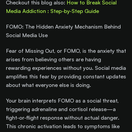
Checkout this blog also:
How to Break Social
Media Addiction : Step-by-Step Guide
FOMO: The Hidden Anxiety Mechanism Behind
Social Media Use
Fear of Missing Out, or FOMO, is the anxiety that
arises from believing others are having
rewarding experiences without you. Social media
amplifies this fear by providing constant updates
about what everyone else is doing.
Your brain interprets FOMO as a social threat,
triggering adrenaline and cortisol release—a
fight-or-flight response without actual danger.
This chronic activation leads to symptoms like