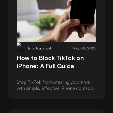
Isha Aggarwal
May 28, 2025
How to Block TikTok on
iPhone: A Full Guide
Stop TikTok from stealing your time
with simple, effective iPhone controls