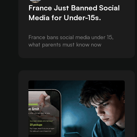
France Just Banned Social
Media for Under-15s.
France bans social media under 15,
what parents must know now