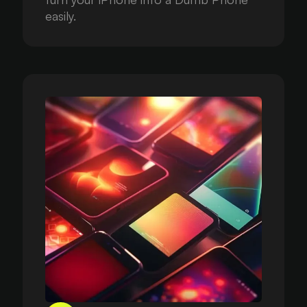
easily.