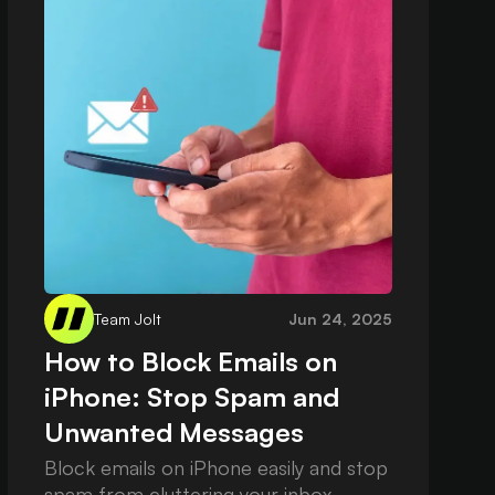
Team Jolt
Jun 24, 2025
How to Block Emails on
iPhone: Stop Spam and
Unwanted Messages
Block emails on iPhone easily and stop
spam from cluttering your inbox.