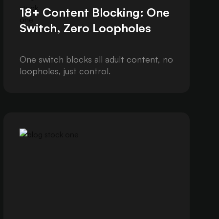
18+ Content Blocking: One
Switch, Zero Loopholes
One switch blocks all adult content, no
loopholes, just control.