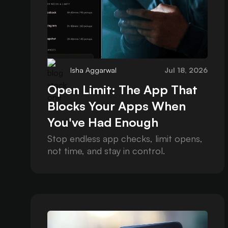
Isha Aggarwal
Jul 18, 2026
Open Limit: The App That
Blocks Your Apps When
You've Had Enough
Stop endless app checks, limit opens,
not time, and stay in control.