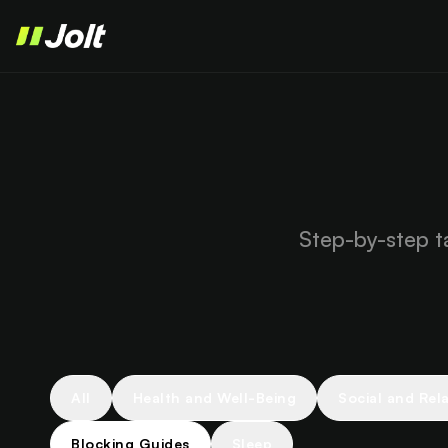
Step-by-step ta
All
Health and Well-Being
Social and Rel
Blocking Guides
Sleep