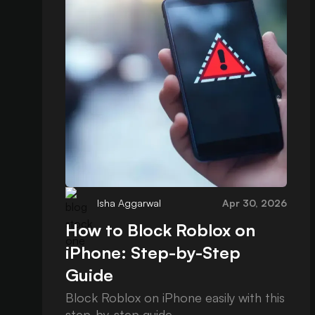
Isha Aggarwal
Apr 30, 2026
How to Block Roblox on
iPhone: Step-by-Step
Guide
Block Roblox on iPhone easily with this
step-by-step guide.