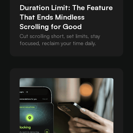
Duration Limit: The Feature
That Ends Mindless
Scrolling for Good
Cut scrolling short, set limits, stay
focused, reclaim your time daily.