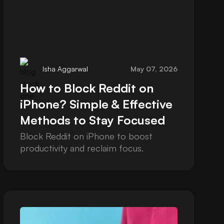
Isha Aggarwal
May 07, 2026
How to Block Reddit on
iPhone? Simple & Effective
Methods to Stay Focused
Block Reddit on iPhone to boost
productivity and reclaim focus.