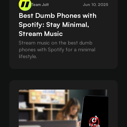
Team Jolt
Jun 10, 2025
Best Dumb Phones with
Spotify: Stay Minimal,
Stream Music
Stream music on the best dumb
phones with Spotify for a minimal
lifestyle.