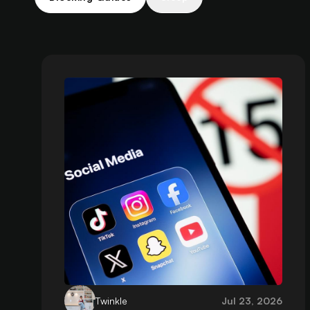
Twinkle
Jul 23, 2026