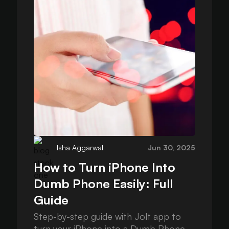
Isha Aggarwal
Jun 30, 2025
How to Turn iPhone Into
Dumb Phone Easily: Full
Guide
Step-by-step guide with Jolt app to
turn your iPhone into a Dumb Phone