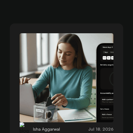
Isha Aggarwal
Jul 18, 2026