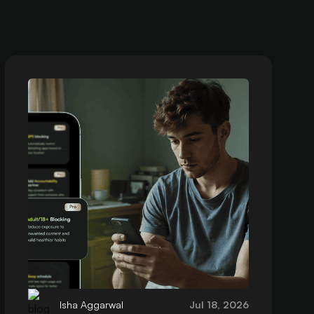
Isha Aggarwal
Jul 18, 2026