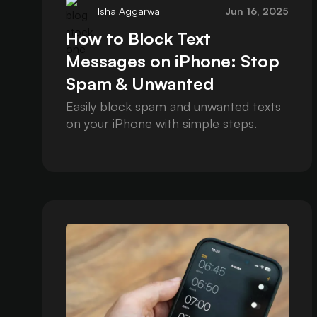
Isha Aggarwal
Jun 16, 2025
How to Block Text
Messages on iPhone: Stop
Spam & Unwanted
Contacts
Easily block spam and unwanted texts
on your iPhone with simple steps.