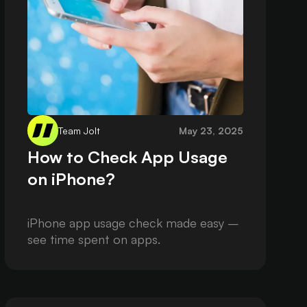
Team Jolt
May 23, 2025
How to Check App Usage
on iPhone?
iPhone app usage check made easy –
see time spent on apps.