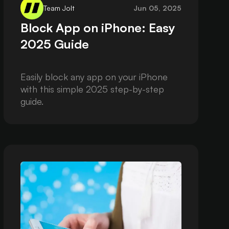
Team Jolt
Jun 05, 2025
Block App on iPhone: Easy
2025 Guide
Easily block any app on your iPhone
with this simple 2025 step-by-step
guide.