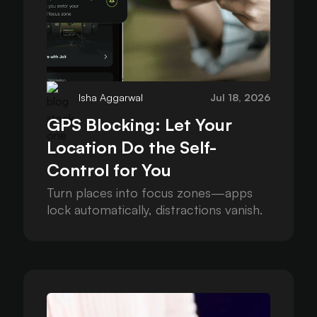
Isha Aggarwal
Jul 18, 2026
GPS Blocking: Let Your
Location Do the Self-
Control for You
Turn places into focus zones—apps
lock automatically, distractions vanish.