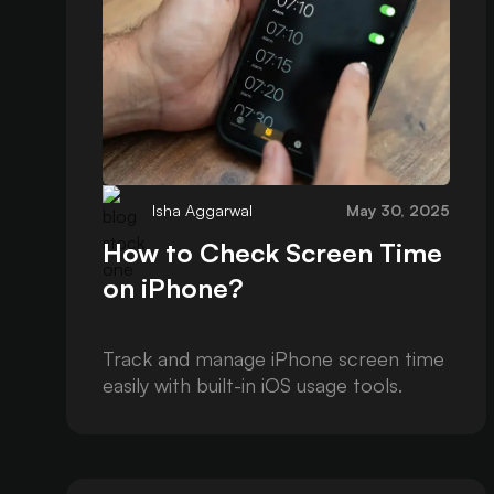
Isha Aggarwal
May 30, 2025
How to Check Screen Time
on iPhone?
Track and manage iPhone screen time
easily with built-in iOS usage tools.