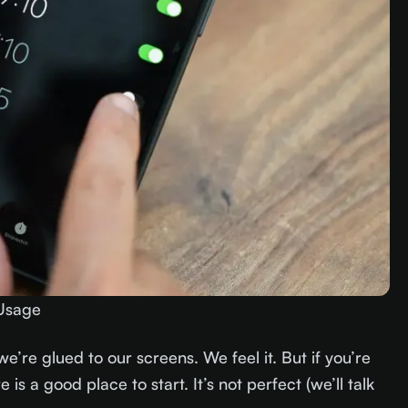
Usage
we’re glued to our screens. We feel it. But if you’re
 is a good place to start. It’s not perfect (we’ll talk