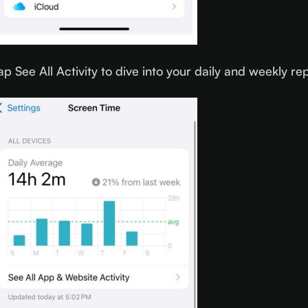
ap See All Activity to dive into your daily and weekly re