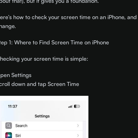
bout that), but it gives you a foundation.
ere’s how to check your screen time on an iPhone, and 
hange.
tep 1: Where to Find Screen Time on iPhone
hecking your screen time is simple:
pen Settings
croll down and tap Screen Time