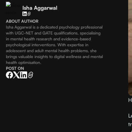
Isha Aggarwal
ABOUT AUTHOR
Isha Aggarwal is a dedicated psychology professional
with UGC-NET and GATE qualifications, specialising
in mental health research and evidence-based
psychological interventions. With expertise in
adolescent and adult mental health problems, she
brings valuable insights to digital wellness and mental
health optimisation.
POST ON
H
L
t