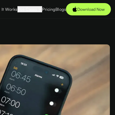
 It Works
Use Cases
Pricing
Blogs
Download Now
Students
s →
Young
Professionals
Freelancers
Tech Enthusiasts
des
Couples
CXOs