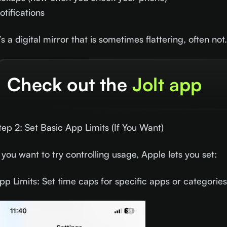
otifications
t’s a digital mirror that is sometimes flattering, often not
Check out the
Jolt app
tep 2: Set Basic App Limits (If You Want)
f you want to try controlling usage, Apple lets you set:
pp Limits: Set time caps for specific apps or categories