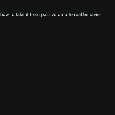
how to take it from passive data to real behavior