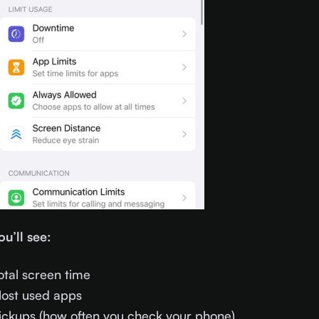
ou’ll see:
otal screen time
ost used apps
ickups (how often you check your phone)