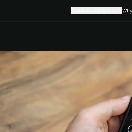
Problems
Features
Why
Strained
View all feature
Relationships
Sessions
Stifled Creativity
App Limits
Sleepless Nights
Sleep Mode
Rising Stress
Blocking Mo
Brain Fog
Smart Blocks
Time Slipping
Insights