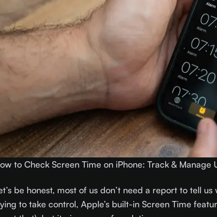
ow to Check Screen Time on iPhone: Track & Manage 
et’s be honest, most of us don’t need a report to tell us 
rying to take control, Apple’s built-in Screen Time feature