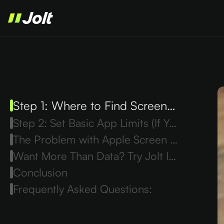
Step 1: Where to Find Screen Time on iPhone
Step 2: Set Basic App Limits (If You Want)
The Problem with Apple Screen Time
Want More Than Data? Try Jolt Instead
Conclusion
Frequently Asked Questions: