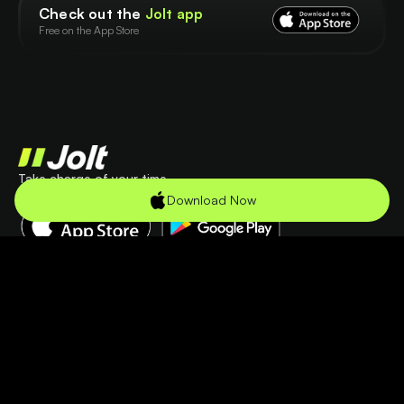
Check out the
Jolt app
Free on the App Store
Take charge of your time
Check out the app
Download Now
Product
Company
Features
Terms
Use Cases
Privacy
Pricing
Resources
Help Center