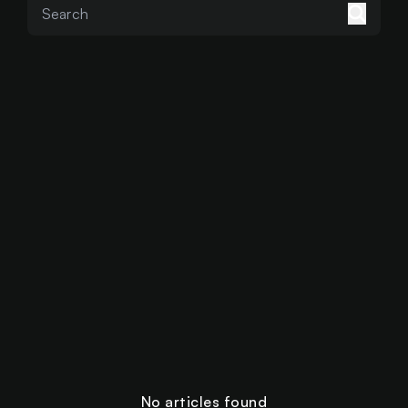
No articles found