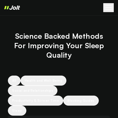
Science Backed Methods
For Improving Your Sleep
Quality
All
Health and Well-Being
Social and Relationships
Productivity & Screen Time
Blocking Guides
Sleep