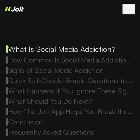
What Is Social Media Addiction?
How Common Is Social Media Addiction?
Signs of Social Media Addiction
Quick Self-Check: Simple Questions to Ask Yourself
What Happens If You Ignore These Signs?
What Should You Do Next?
How The Jolt App Helps You Break the Scroll Cycle
Conclusion
Frequently Asked Questions