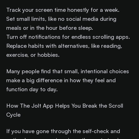
Track your screen time honestly for a week.
Set small limits, like no social media during
meals or in the hour before sleep.
Turn off notifications for endless scrolling apps.
Replace habits with alternatives, like reading,
exercise, or hobbies.
Many people find that small, intentional choices
make a big difference in how they feel and
function day to day.
How The Jolt App Helps You Break the Scroll
Cycle
If you have gone through the self-check and