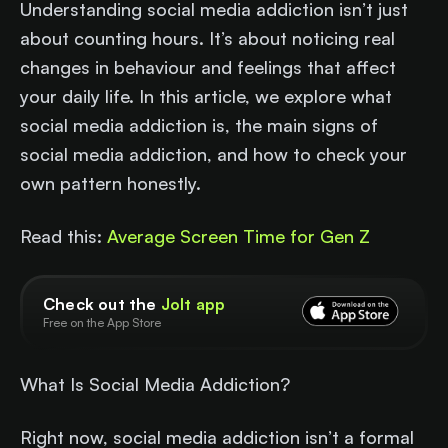
Understanding social media addiction isn’t just
about counting hours. It’s about noticing real
changes in behaviour and feelings that affect
your daily life. In this article, we explore what
social media addiction is, the main signs of
social media addiction, and how to check your
own pattern honestly.
Read this:
Average Screen Time for Gen Z
Check out the
Jolt app
Free on the App Store
What Is Social Media Addiction?
Right now, social media addiction isn’t a formal