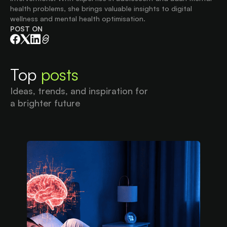
health problems, she brings valuable insights to digital
wellness and mental health optimisation.
POST ON
Top
posts
Ideas, trends, and inspiration for
a brighter future