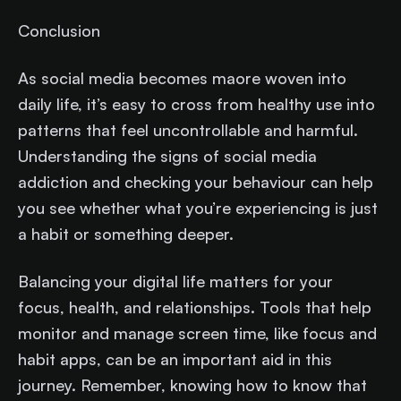
Conclusion
As social media becomes maore woven into
daily life, it’s easy to cross from healthy use into
patterns that feel uncontrollable and harmful.
Understanding the signs of social media
addiction and checking your behaviour can help
you see whether what you’re experiencing is just
a habit or something deeper.
Balancing your digital life matters for your
focus, health, and relationships. Tools that help
monitor and manage screen time, like focus and
habit apps, can be an important aid in this
journey. Remember, knowing how to know that