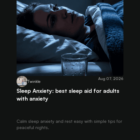
Aug 07, 2026
Twinkle
Sleep Anxiety: best sleep aid for adults
with anxiety
Calm sleep anxiety and rest easy with simple tips for
peaceful nights.