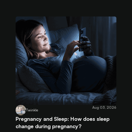
Aug 03, 2026
Twinkle
Pregnancy and Sleep: How does sleep
change during pregnancy?