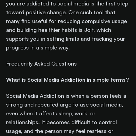
you are addicted to social media is the first step
toward positive change. One such tool that
many find useful for reducing compulsive usage
and building healthier habits is Jolt, which
supports you in setting limits and tracking your
progress in a simple way.
Frequently Asked Questions
What is Social Media Addiction in simple terms?
Social Media Addiction is when a person feels a
strong and repeated urge to use social media,
even when it affects sleep, work, or
relationships. It becomes difficult to control
usage, and the person may feel restless or