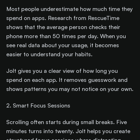
Most people underestimate how much time they
spend on apps. Research from RescueTime
shows that the average person checks their
phone more than 50 times per day. When you
see real data about your usage, it becomes
easier to understand your habits.
Jolt gives you a clear view of how long you
spend on each app. It removes guesswork and
shows patterns you may not notice on your own.
2. Smart Focus Sessions
Scrolling often starts during small breaks. Five
minutes turns into twenty. Jolt helps you create