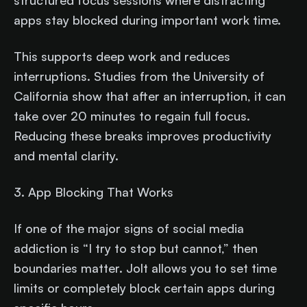
structured focus sessions where distracting
apps stay blocked during important work time.
This supports deep work and reduces
interruptions. Studies from the University of
California show that after an interruption, it can
take over 20 minutes to regain full focus.
Reducing these breaks improves productivity
and mental clarity.
3. App Blocking That Works
If one of the major signs of social media
addiction is “I try to stop but cannot,” then
boundaries matter. Jolt allows you to set time
limits or completely block certain apps during