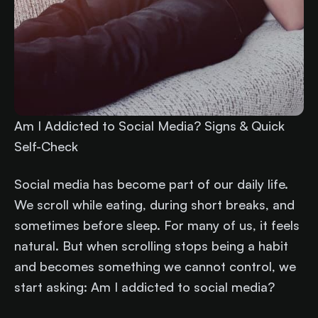
Am I Addicted to Social Media? Signs & Quick
Self-Check
Social media has become part of our daily life.
We scroll while eating, during short breaks, and
sometimes before sleep. For many of us, it feels
natural. But when scrolling stops being a habit
and becomes something we cannot control, we
start asking: Am I addicted to social media?