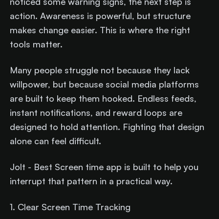
noticed some warning signs, the next step is
action. Awareness is powerful, but structure
makes change easier. This is where the right
tools matter.
Many people struggle not because they lack
willpower, but because social media platforms
are built to keep them hooked. Endless feeds,
instant notifications, and reward loops are
designed to hold attention. Fighting that design
alone can feel difficult.
Jolt - Best Screen time app is built to help you
interrupt that pattern in a practical way.
1. Clear Screen Time Tracking