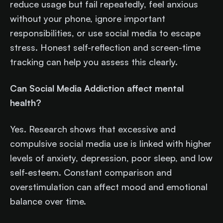
reduce usage but fail repeatedly, feel anxious
without your phone, ignore important
responsibilities, or use social media to escape
stress. Honest self-reflection and screen-time
tracking can help you assess this clearly.
Can Social Media Addiction affect mental
health?
Yes. Research shows that excessive and
compulsive social media use is linked with higher
levels of anxiety, depression, poor sleep, and low
self-esteem. Constant comparison and
overstimulation can affect mood and emotional
balance over time.