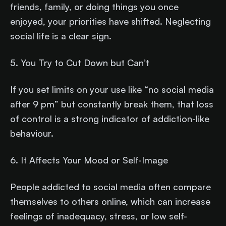
friends, family, or doing things you once
enjoyed, your priorities have shifted. Neglecting
social life is a clear sign.
5. You Try to Cut Down but Can’t
If you set limits on your use like “no social media
after 9 pm” but constantly break them, that loss
of control is a strong indicator of addiction-like
behaviour.
6. It Affects Your Mood or Self-Image
People addicted to social media often compare
themselves to others online, which can increase
feelings of inadequacy, stress, or low self-