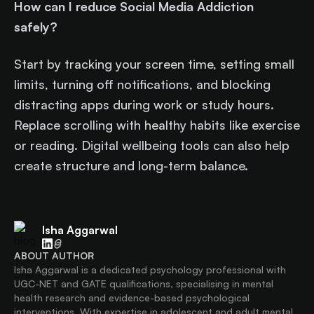
How can I reduce Social Media Addiction
safely?
Start by tracking your screen time, setting small
limits, turning off notifications, and blocking
distracting apps during work or study hours.
Replace scrolling with healthy habits like exercise
or reading. Digital wellbeing tools can also help
create structure and long-term balance.
Isha Aggarwal
ABOUT AUTHOR
Isha Aggarwal is a dedicated psychology professional with
UGC-NET and GATE qualifications, specialising in mental
health research and evidence-based psychological
interventions. With expertise in adolescent and adult mental