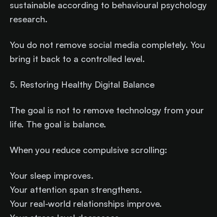
sustainable according to behavioural psychology
research.
You do not remove social media completely. You
bring it back to a controlled level.
5. Restoring Healthy Digital Balance
The goal is not to remove technology from your
life. The goal is balance.
When you reduce compulsive scrolling:
Your sleep improves.
Your attention span strengthens.
Your real-world relationships improve.