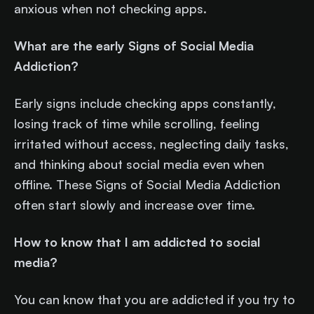
anxious when not checking apps.
What are the early Signs of Social Media
Addiction?
Early signs include checking apps constantly,
losing track of time while scrolling, feeling
irritated without access, neglecting daily tasks,
and thinking about social media even when
offline. These Signs of Social Media Addiction
often start slowly and increase over time.
How to know that I am addicted to social
media?
You can know that you are addicted if you try to