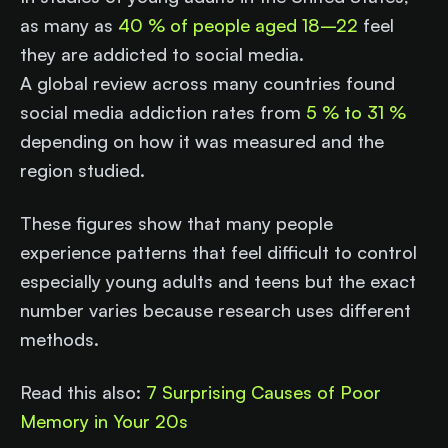
as many as
40 % of people aged 18–22
feel
they are addicted to social media.
A global review across many countries found
social media addiction rates from
5 % to 31 %
depending on how it was measured and the
region studied.
These figures show that many people
experience patterns that feel difficult to control
especially young adults and teens but the exact
number varies because research uses different
methods.
Read this also:
7 Surprising Causes of Poor
Memory in Your 20s