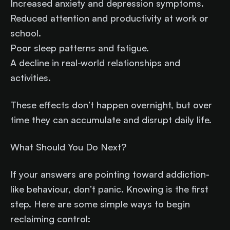
Increased anxiety and depression symptoms.
Reduced attention and productivity at work or
school.
Poor sleep patterns and fatigue.
A decline in real-world relationships and
activities.
These effects don’t happen overnight, but over
time they can accumulate and disrupt daily life.
What Should You Do Next?
If your answers are pointing toward addiction-
like behaviour, don’t panic. Knowing is the first
step. Here are some simple ways to begin
reclaiming control: