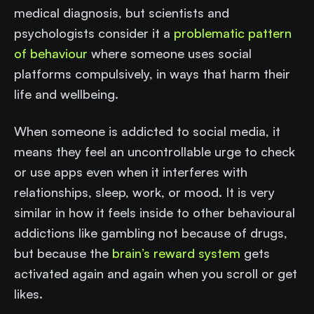
medical diagnosis, but scientists and
psychologists consider it a
problematic pattern
of behaviour
where someone uses social
platforms compulsively, in ways that harm their
life and wellbeing.
When someone is addicted to social media, it
means they feel an uncontrollable urge to check
or use apps even when it interferes with
relationships, sleep, work, or mood. It is very
similar in how it feels inside to other behavioural
addictions like gambling not because of drugs,
but because the
brain’s reward system
gets
activated again and again when you scroll or get
likes.