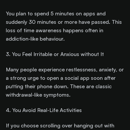
You plan to spend 5 minutes on apps and
suddenly 30 minutes or more have passed. This
loss of time awareness happens often in
addiction-like behaviour.
3. You Feel Irritable or Anxious without It
Many people experience restlessness, anxiety, or
a strong urge to open a social app soon after
putting their phone down. These are classic
withdrawal-like symptoms.
4. You Avoid Real-Life Activities
If you choose scrolling over hanging out with