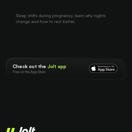
Sleep shifts during pregnancy, learn why nights
change and how to rest better.
Check out the
Jolt app
Free on the App Store