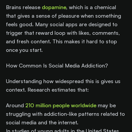
Brains release
dopamine
, which is a chemical
that gives a sense of pleasure when something
feels good. Many social apps are designed to
trigger that reward loop with likes, comments,
and fresh content. This makes it hard to stop
once you start.
How Common Is Social Media Addiction?
Understanding how widespread this is gives us
context. Research estimates that:
Around
210 million people worldwide
may be
struggling with addiction-like patterns related to
social media and the internet.
In studies of young adults in the United States,