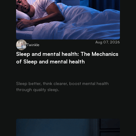
Aug 07, 2026
Twinkle
Sleep and mental health: The Mechanics
of Sleep and mental health
Sleep better, think clearer, boost mental health
through quality sleep.