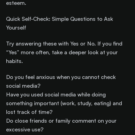
esteem.
Quick Self-Check: Simple Questions to Ask
Yourself
Try answering these with Yes or No. If you find
“Yes” more often, take a deeper look at your
habits.
Do you feel anxious when you cannot check
social media?
Have you used social media while doing
something important (work, study, eating) and
lost track of time?
Do close friends or family comment on your
excessive use?