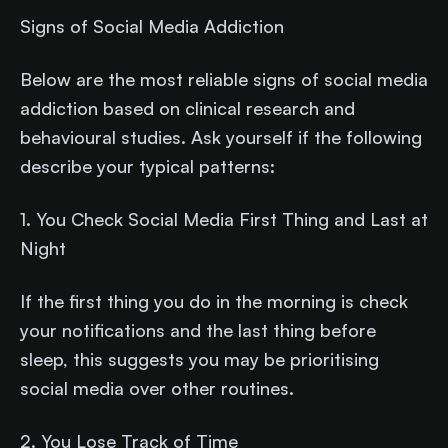
Signs of Social Media Addiction
Below are the most reliable signs of social media
addiction based on clinical research and
behavioural studies. Ask yourself if the following
describe your typical patterns:
1. You Check Social Media First Thing and Last at
Night
If the first thing you do in the morning is check
your notifications and the last thing before
sleep, this suggests you may be prioritising
social media over other routines.
2. You Lose Track of Time