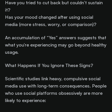
Have you tried to cut back but couldn’t sustain
it?
Has your mood changed after using social
media (more stress, worry, or comparison)?
An accumulation of “Yes” answers suggests that
what you’re experiencing may go beyond healthy
usage.
What Happens If You Ignore These Signs?
Scientific studies link heavy, compulsive social
media use with long-term consequences. People
who use social platforms obsessively are more
likely to experience: