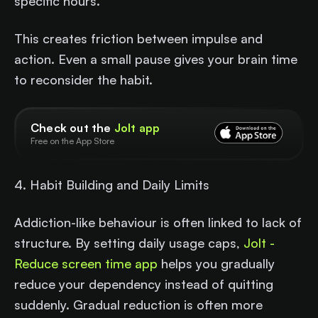
specific hours.
This creates friction between impulse and
action. Even a small pause gives your brain time
to reconsider the habit.
Check out the
Jolt app
Free on the App Store
4. Habit Building and Daily Limits
Addiction-like behaviour is often linked to lack of
structure. By setting daily usage caps,
Jolt -
Reduce screen time app
helps you gradually
reduce your dependency instead of quitting
suddenly. Gradual reduction is often more