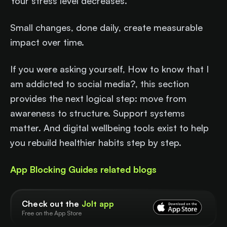
Your stress level decreases.
Small changes, done daily, create measurable
impact over time.
If you were asking yourself, How to know that I
am addicted to social media?, this section
provides the next logical step: move from
awareness to structure. Support systems
matter. And digital wellbeing tools exist to help
you rebuild healthier habits step by step.
App Blocking Guides related blogs
Check out the
Jolt app
Free on the App Store