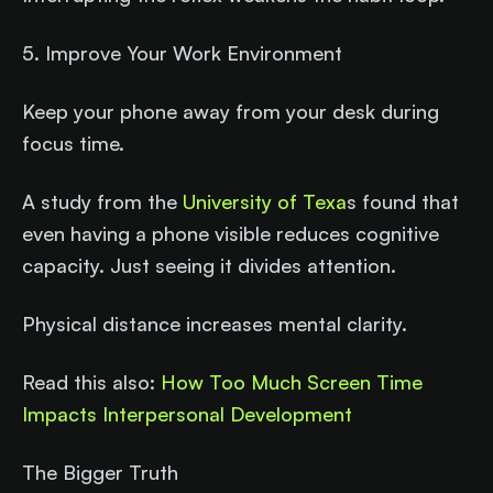
5. Improve Your Work Environment
Keep your phone away from your desk during
focus time.
A study from the
University of Texa
s found that
even having a phone visible reduces cognitive
capacity. Just seeing it divides attention.
Physical distance increases mental clarity.
Read this also:
How Too Much Screen Time
Impacts Interpersonal Development
The Bigger Truth