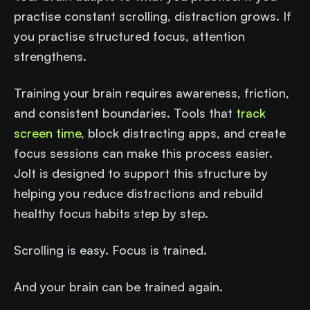
practise constant scrolling, distraction grows. If
you practise structured focus, attention
strengthens.
Training your brain requires awareness, friction,
and consistent boundaries. Tools that
track
screen time
, block distracting apps, and create
focus sessions can make this process easier.
Jolt is designed to support this structure by
helping you reduce distractions and rebuild
healthy focus habits step by step.
Scrolling is easy. Focus is trained.
And your brain can be trained again.