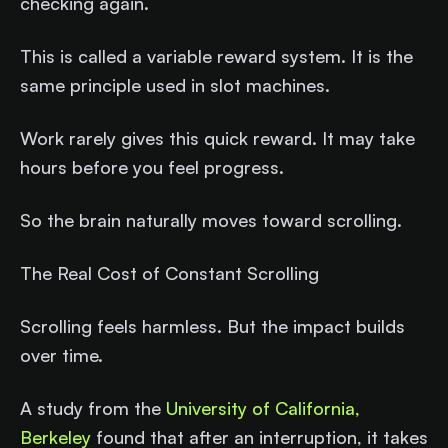
checking again.
This is called a variable reward system. It is the
same principle used in slot machines.
Work rarely gives this quick reward. It may take
hours before you feel progress.
So the brain naturally moves toward scrolling.
The Real Cost of Constant Scrolling
Scrolling feels harmless. But the impact builds
over time.
A study from the
University of California,
Berkeley
found that after an interruption, it takes