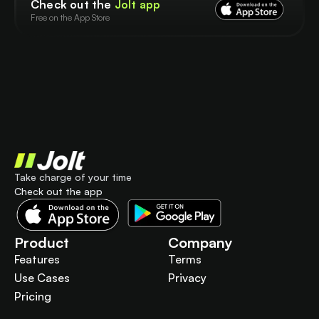
Check out the
Jolt app
Free on the App Store
Take charge of your time
Check out the app
Product
Company
Features
Terms
Use Cases
Privacy
Pricing