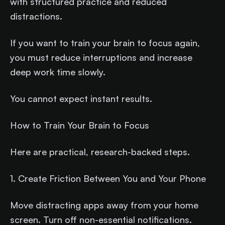
with structured practice and reduced
distractions.
If you want to train your brain to focus again,
you must reduce interruptions and increase
deep work time slowly.
You cannot expect instant results.
How to Train Your Brain to Focus
Here are practical, research-backed steps.
1. Create Friction Between You and Your Phone
Move distracting apps away from your home
screen. Turn off non-essential notifications.