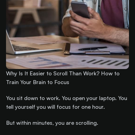
Why Is It Easier to Scroll Than Work? How to
Train Your Brain to Focus
You sit down to work. You open your laptop. You
tell yourself you will focus for one hour.
But within minutes, you are scrolling.