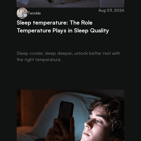
Aug 03, 2026
Twinkle
Sleep temperature: The Role
Temperature Plays in Sleep Quality
Sleep cooler, sleep deeper, unlock better rest with
the right temperature.