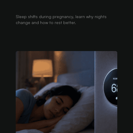
Sleep shifts during pregnancy, learn why nights
change and how to rest better.