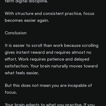
term digital discipline.
With structure and consistent practice, focus
becomes easier again.
Conclusion
It is easier to scroll than work because scrolling
gives instant reward and requires almost no
effort. Work requires patience and delayed
satisfaction. Your brain naturally moves toward
what feels easier.
But this does not mean you are incapable of
focus.
Your brain adapts to what you practise. If you