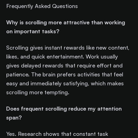
Frequently Asked Questions
Why is scrolling more attractive than working
on important tasks?
Scrolling gives instant rewards like new content,
likes, and quick entertainment. Work usually
gives delayed rewards that require effort and
patience. The brain prefers activities that feel
easy and immediately satisfying, which makes
scrolling more tempting.
Does frequent scrolling reduce my attention
span?
Yes. Research shows that constant task