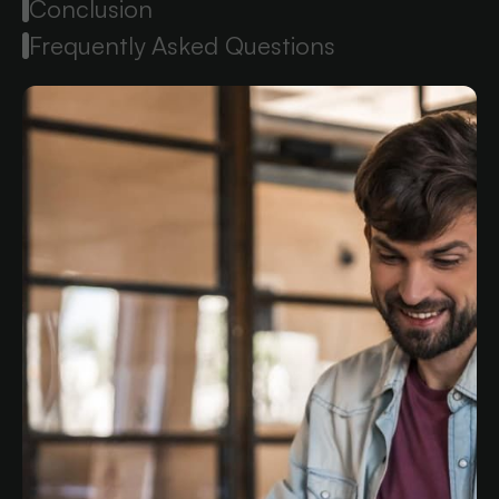
Conclusion
Frequently Asked Questions