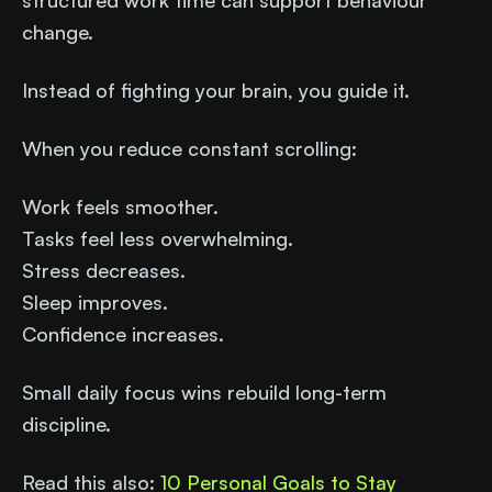
structured work time can support behaviour
change.
Instead of fighting your brain, you guide it.
When you reduce constant scrolling:
Work feels smoother.
Tasks feel less overwhelming.
Stress decreases.
Sleep improves.
Confidence increases.
Small daily focus wins rebuild long-term
discipline.
Read this also:
10 Personal Goals to Stay