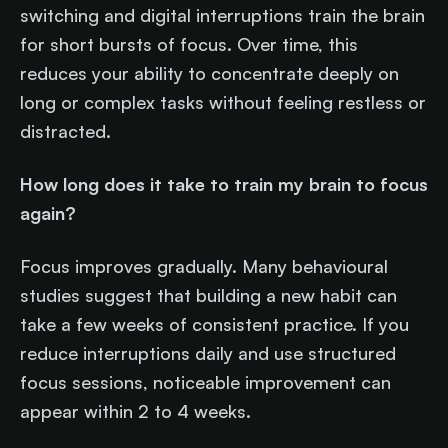
switching and digital interruptions train the brain
for short bursts of focus. Over time, this
reduces your ability to concentrate deeply on
long or complex tasks without feeling restless or
distracted.
How long does it take to train my brain to focus
again?
Focus improves gradually. Many behavioural
studies suggest that building a new habit can
take a few weeks of consistent practice. If you
reduce interruptions daily and use structured
focus sessions, noticeable improvement can
appear within 2 to 4 weeks.