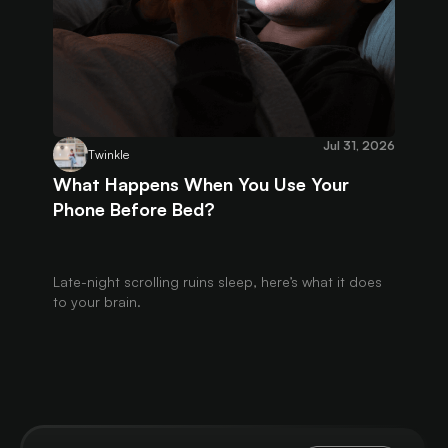
Jul 31, 2026
Twinkle
What Happens When You Use Your
Phone Before Bed?
Late-night scrolling ruins sleep, here’s what it does
to your brain.