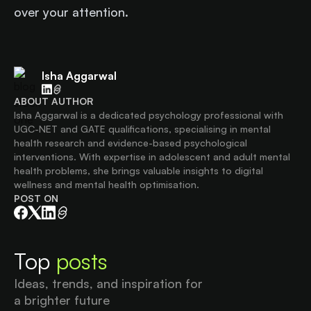
over your attention.
Isha Aggarwal
ABOUT AUTHOR
Isha Aggarwal is a dedicated psychology professional with
UGC-NET and GATE qualifications, specialising in mental
health research and evidence-based psychological
interventions. With expertise in adolescent and adult mental
health problems, she brings valuable insights to digital
wellness and mental health optimisation.
POST ON
Top
posts
Ideas, trends, and inspiration for
a brighter future