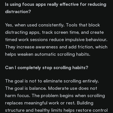
Is using focus apps really effective for reducing
distraction?
Yes, when used consistently. Tools that block
distracting apps, track screen time, and create
timed work sessions reduce impulsive behaviour.
They increase awareness and add friction, which
helps weaken automatic scrolling habits.
Can I completely stop scrolling habits?
The goal is not to eliminate scrolling entirely.
The goal is balance. Moderate use does not
harm focus. The problem begins when scrolling
replaces meaningful work or rest. Building
structure and healthy limits helps restore control