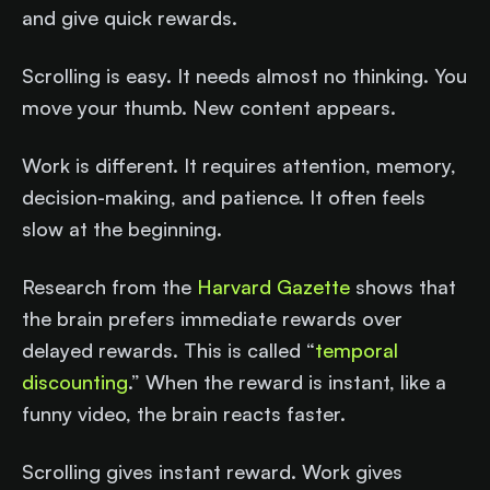
and give quick rewards.
Scrolling is easy. It needs almost no thinking. You
move your thumb. New content appears.
Work is different. It requires attention, memory,
decision-making, and patience. It often feels
slow at the beginning.
Research from the
Harvard Gazette
shows that
the brain prefers immediate rewards over
delayed rewards. This is called “
temporal
discounting
.” When the reward is instant, like a
funny video, the brain reacts faster.
Scrolling gives instant reward. Work gives