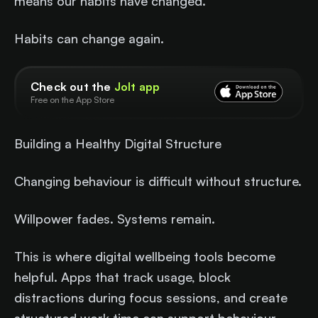
means our habits have changed.
Habits can change again.
Check out the
Jolt app
Free on the App Store
Building a Healthy Digital Structure
Changing behaviour is difficult without structure.
Willpower fades. Systems remain.
This is where digital wellbeing tools become
helpful. Apps that track usage, block
distractions during focus sessions, and create