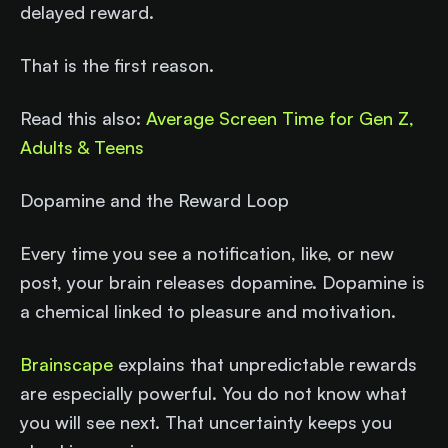
delayed reward.
That is the first reason.
Read this also:
Average Screen Time for Gen Z,
Adults & Teens
Dopamine and the Reward Loop
Every time you see a notification, like, or new
post, your brain releases dopamine. Dopamine is
a chemical linked to pleasure and motivation.
Brainscape
explains that unpredictable rewards
are especially powerful. You do not know what
you will see next. That uncertainty keeps you