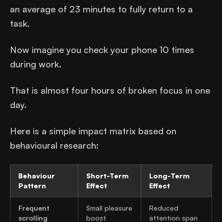
an average of 23 minutes to fully return to a
task.
Now imagine you check your phone 10 times
during work.
That is almost four hours of broken focus in one
day.
Here is a simple impact matrix based on
behavioural research:
Behaviour
Short-Term
Long-Term
Pattern
Effect
Effect
Frequent
Small pleasure
Reduced
scrolling
boost
attention span