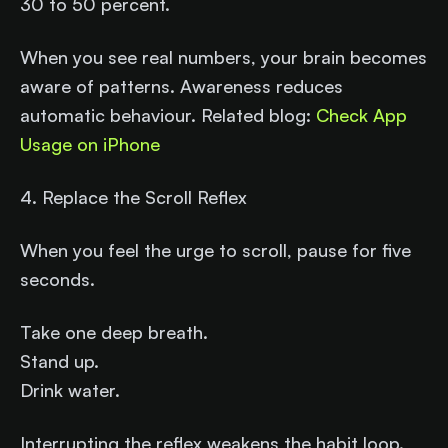
30 to 50 percent.
When you see real numbers, your brain becomes
aware of patterns. Awareness reduces
automatic behaviour. Related blog:
Check App
Usage on iPhone
4. Replace the Scroll Reflex
When you feel the urge to scroll, pause for five
seconds.
Take one deep breath.
Stand up.
Drink water.
Interrupting the reflex weakens the habit loop.