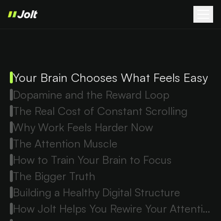
Your Brain Chooses What Feels Easy
Dopamine and the Reward Loop
The Real Cost of Constant Scrolling
Why Work Feels Harder Now
The Attention Muscle
How to Train Your Brain to Focus
The Bigger Truth
Building a Healthy Digital Structure
How Jolt Helps You Rewire Your Attention