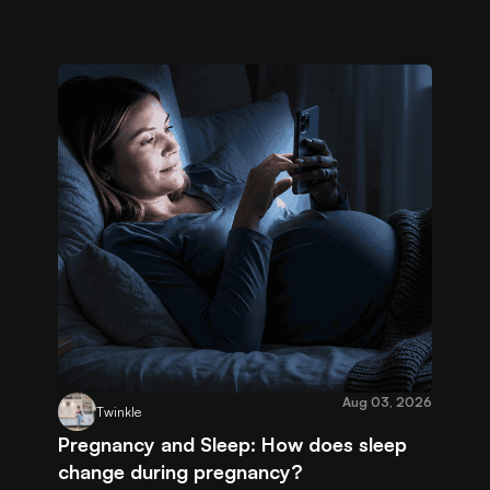
Aug 03, 2026
Twinkle
Pregnancy and Sleep: How does sleep
change during pregnancy?