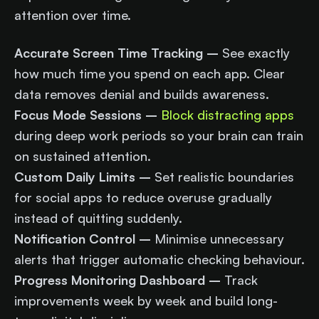
attention over time.
Accurate Screen Time Tracking –
See exactly
how much time you spend on each app. Clear
data removes denial and builds awareness.
Focus Mode Sessions –
Block distracting apps
during deep work periods so your brain can train
on sustained attention.
Custom Daily Limits –
Set realistic boundaries
for social apps to reduce overuse gradually
instead of quitting suddenly.
Notification Control –
Minimise unnecessary
alerts that trigger automatic checking behaviour.
Progress Monitoring Dashboard –
Track
improvements week by week and build long-