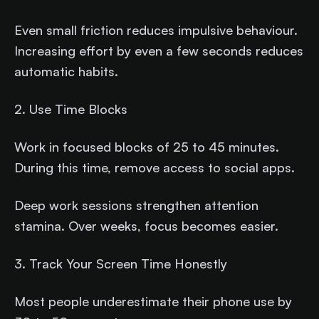
Even small friction reduces impulsive behaviour.
Increasing effort by even a few seconds reduces
automatic habits.
2. Use Time Blocks
Work in focused blocks of 25 to 45 minutes.
During this time, remove access to social apps.
Deep work sessions strengthen attention
stamina. Over weeks, focus becomes easier.
3. Track Your Screen Time Honestly
Most people underestimate their phone use by