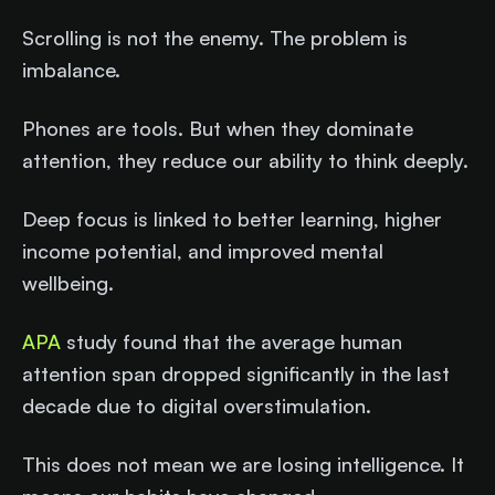
Scrolling is not the enemy. The problem is
imbalance.
Phones are tools. But when they dominate
attention, they reduce our ability to think deeply.
Deep focus is linked to better learning, higher
income potential, and improved mental
wellbeing.
APA
study found that the average human
attention span dropped significantly in the last
decade due to digital overstimulation.
This does not mean we are losing intelligence. It