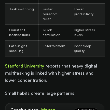
Task switching
Faster
Lower
boredom
productivity
relief
Constant
Quick
Higher stress
notifications
stimulation
levels
Late-night
Entertainment
Poor sleep
scrolling
quality
Stanford University
reports that heavy digital
multitasking is linked with higher stress and
lower concentration.
Small habits create large patterns.
Check out the
Jolt app