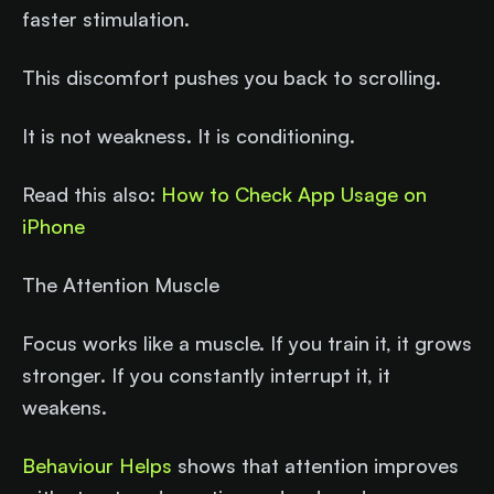
faster stimulation.
This discomfort pushes you back to scrolling.
It is not weakness. It is conditioning.
Read this also:
How to Check App Usage on
iPhone
The Attention Muscle
Focus works like a muscle. If you train it, it grows
stronger. If you constantly interrupt it, it
weakens.
Behaviour Helps
shows that attention improves