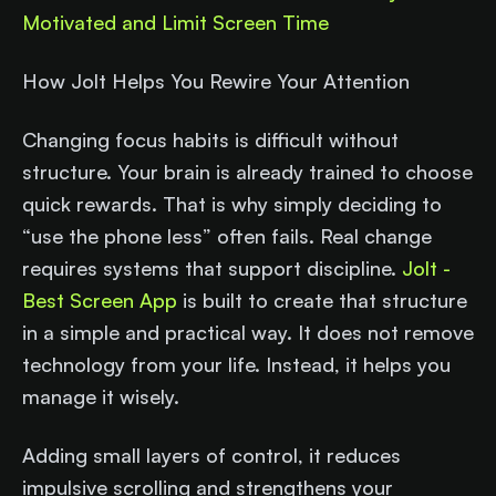
Motivated and Limit Screen Time
How Jolt Helps You Rewire Your Attention
Changing focus habits is difficult without
structure. Your brain is already trained to choose
quick rewards. That is why simply deciding to
“use the phone less” often fails. Real change
requires systems that support discipline.
Jolt -
Best Screen App
is built to create that structure
in a simple and practical way. It does not remove
technology from your life. Instead, it helps you
manage it wisely.
Adding small layers of control, it reduces
impulsive scrolling and strengthens your