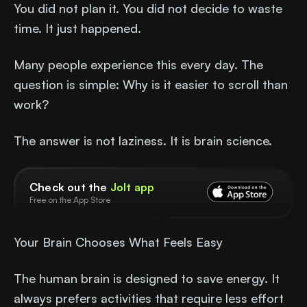
You did not plan it. You did not decide to waste
time. It just happened.
Many people experience this every day. The
question is simple: Why is it easier to scroll than
work?
The answer is not laziness. It is brain science.
Check out the
Jolt app
Free on the App Store
Your Brain Chooses What Feels Easy
The human brain is designed to save energy. It
always prefers activities that require less effort