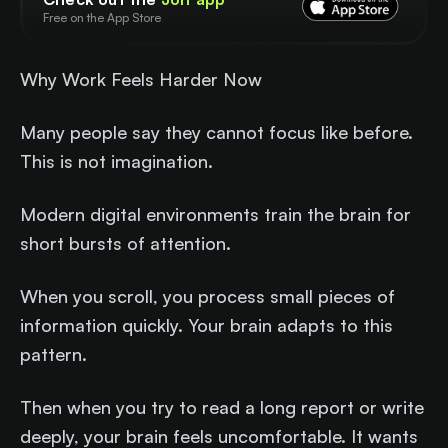
Free on the App Store
Why Work Feels Harder Now
Many people say they cannot focus like before.
This is not imagination.
Modern digital environments train the brain for
short bursts of attention.
When you scroll, you process small pieces of
information quickly. Your brain adapts to this
pattern.
Then when you try to read a long report or write
deeply, your brain feels uncomfortable. It wants